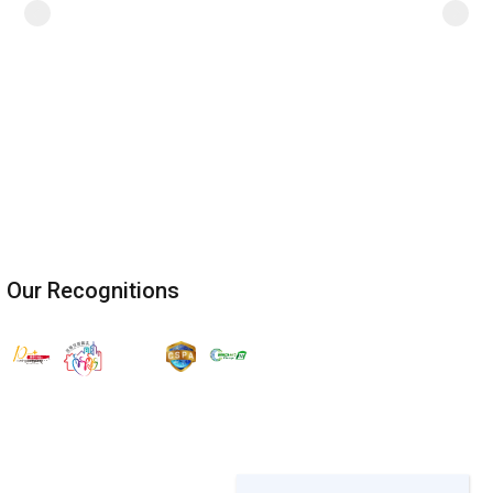
Our Recognitions
Join the ESG