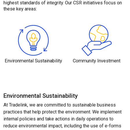
highest standards of integrity. Our CSR initiatives focus on
these key areas:
Environmental
Sustainability
Community
Investment
Environmental Sustainability
At Tradelink, we are committed to sustainable business
practices that help protect the environment. We implement
internal policies and take actions in daily operations to
reduce environmental impact, including the use of e-forms