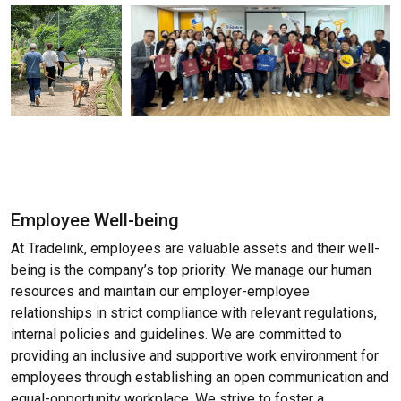
Employee Well-being
At Tradelink, employees are valuable assets and their well-
being is the company’s top priority. We manage our human
resources and maintain our employer-employee
relationships in strict compliance with relevant regulations,
internal policies and guidelines. We are committed to
providing an inclusive and supportive work environment for
employees through establishing an open communication and
equal-opportunity workplace. We strive to foster a