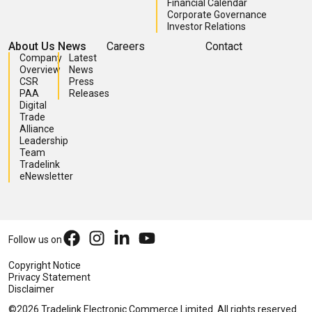
Investor Relations
About Us
News
Careers
Contact
Company
Latest
Overview
News
CSR
Press
PAA
Releases
Digital
Trade
Alliance
Leadership
Team
Tradelink
eNewsletter
Follow us on
Copyright Notice
Privacy Statement
Disclaimer
©2026 Tradelink Electronic Commerce Limited. All rights reserved.