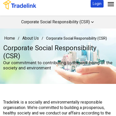
Login
Corporate Social Responsibility (CSR)
Home
About Us
/
/
Corporate Social Responsibility (CSR)
Corporate Social Responsibility
(CSR)
Our commitment to contributing to the well-being of the
society and environment
Tradelink is a socially and environmentally responsible
organisation. We’re committed to building a prosperous,
healthy society and we conduct our affairs according to the