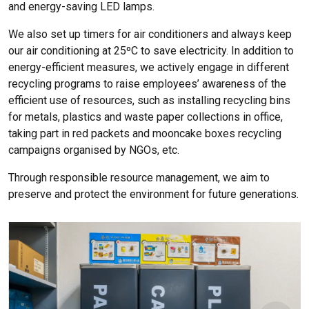
and energy-saving LED lamps.
We also set up timers for air conditioners and always keep
our air conditioning at 25ºC to save electricity. In addition to
energy-efficient measures, we actively engage in different
recycling programs to raise employees’ awareness of the
efficient use of resources, such as installing recycling bins
for metals, plastics and waste paper collections in office,
taking part in red packets and mooncake boxes recycling
campaigns organised by NGOs, etc.
Through responsible resource management, we aim to
preserve and protect the environment for future generations.