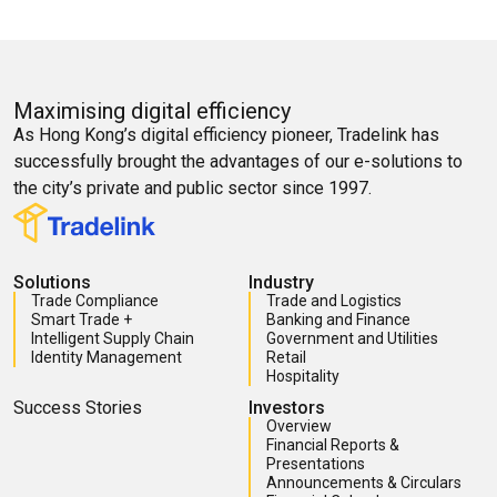
Maximising digital efficiency
As Hong Kong’s digital efficiency pioneer, Tradelink has
successfully brought the advantages of our e-solutions to
the city’s private and public sector since 1997.
Solutions
Industry
Trade Compliance
Trade and Logistics
Smart Trade +
Banking and Finance
Intelligent Supply Chain
Government and Utilities
Identity Management
Retail
Hospitality
Success Stories
Investors
Overview
Financial Reports &
Presentations
Announcements & Circulars
Financial Calendar
Corporate Governance