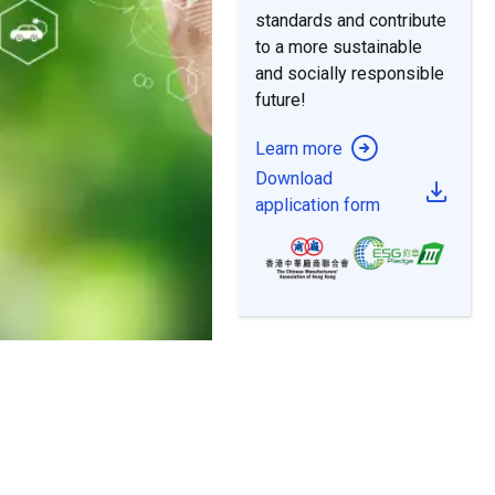
to a more sustainable
and socially responsible
future!
Learn more
Download
application form