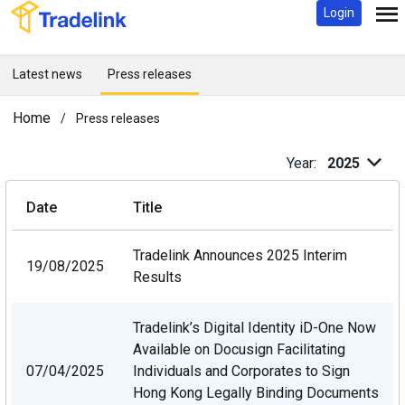
Login
Latest news
Press releases
Home
/
Press releases
Year:
2025
Date
Title
Tradelink Announces 2025 Interim
19/08/2025
Results
Tradelink’s Digital Identity iD-One Now
Available on Docusign Facilitating
07/04/2025
Individuals and
Corporates to Sign
Hong Kong Legally Binding Documents