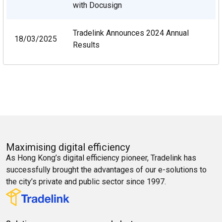
with Docusign
Tradelink Announces 2024 Annual
18/03/2025
Results
Maximising digital efficiency
As Hong Kong’s digital efficiency pioneer, Tradelink has
successfully brought the advantages of our e-solutions to
the city’s private and public sector since 1997.