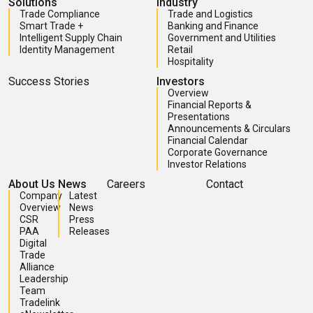
Solutions
Industry
Trade Compliance
Trade and Logistics
Smart Trade +
Banking and Finance
Intelligent Supply Chain
Government and Utilities
Identity Management
Retail
Hospitality
Success Stories
Investors
Overview
Financial Reports &
Presentations
Announcements & Circulars
Financial Calendar
Corporate Governance
Investor Relations
About Us
News
Careers
Contact
Company
Latest
Overview
News
CSR
Press
PAA
Releases
Digital
Trade
Alliance
Leadership
Team
Tradelink