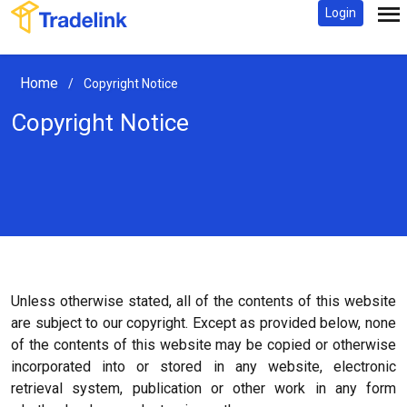
Login
Home
/
Copyright Notice
Copyright Notice
Unless otherwise stated, all of the contents of this website
are subject to our copyright. Except as provided below, none
of the contents of this website may be copied or otherwise
incorporated into or stored in any website, electronic
retrieval system, publication or other work in any form