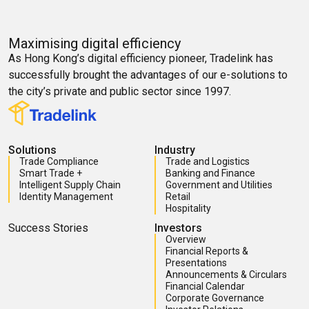
Maximising digital efficiency
As Hong Kong’s digital efficiency pioneer, Tradelink has
successfully brought the advantages of our e-solutions to
the city’s private and public sector since 1997.
Solutions
Industry
Trade Compliance
Trade and Logistics
Smart Trade +
Banking and Finance
Intelligent Supply Chain
Government and Utilities
Identity Management
Retail
Hospitality
Success Stories
Investors
Overview
Financial Reports &
Presentations
Announcements & Circulars
Financial Calendar
Corporate Governance