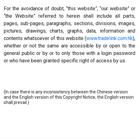
For the avoidance of doubt, “this website”, “our website” or
“the Website” referred to herein shall include all parts,
pages, sub-pages, paragraphs, sections, divisions, images,
pictures, drawings, charts, graphs, data, information and
contents whatsoever of this website (
www.tradelink.com.hk
),
whether or not the same are accessible by or open to the
general public or by or to only those with a login password
or who have been granted specific right of access by us.
(In case there is any inconsistency between the Chinese version
and the English version of this Copyright Notice, the English version
shall prevail.)