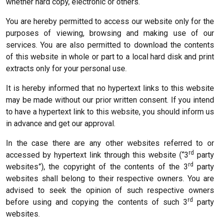
whether hard copy, electronic or others.
You are hereby permitted to access our website only for the
purposes of viewing, browsing and making use of our
services. You are also permitted to download the contents
of this website in whole or part to a local hard disk and print
extracts only for your personal use.
It is hereby informed that no hypertext links to this website
may be made without our prior written consent. If you intend
to have a hypertext link to this website, you should inform us
in advance and get our approval.
In the case there are any other websites referred to or
rd
accessed by hypertext link through this website (“3
party
rd
websites”), the copyright of the contents of the 3
party
websites shall belong to their respective owners. You are
advised to seek the opinion of such respective owners
rd
before using and copying the contents of such 3
party
websites.