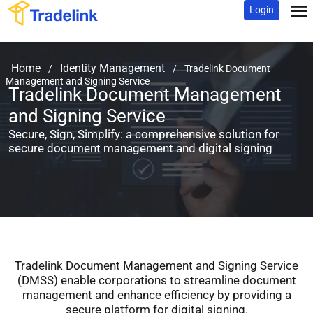
Login
Home
Identity Management
/
/
Tradelink Document
Management and Signing Service
Tradelink Document Management
and Signing Service
Secure, Sign, Simplify: a comprehensive solution
for
secure document management and digital signing
Tradelink Document Management and Signing Service
(DMSS) enable corporations
to streamline document
management and enhance efficiency by providing a
secure platform for digital signing.