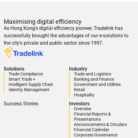
Maximising digital efficiency
As Hong Kong’s digital efficiency pioneer, Tradelink has
successfully brought the advantages of our e-solutions to
the city’s private and public sector since 1997.
Solutions
Industry
Trade Compliance
Trade and Logistics
Smart Trade +
Banking and Finance
Intelligent Supply Chain
Government and Utilities
Identity Management
Retail
Hospitality
Success Stories
Investors
Overview
Financial Reports &
Presentations
Announcements & Circulars
Financial Calendar
Corporate Governance