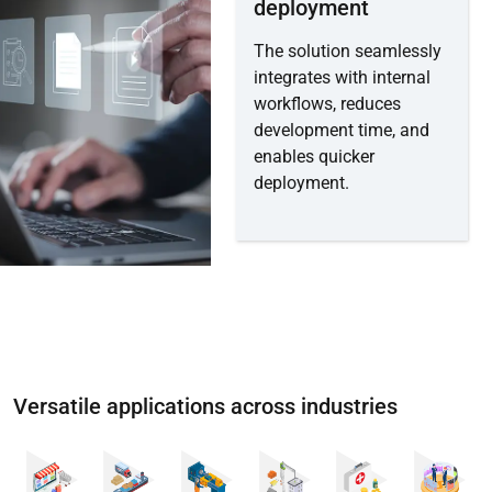
deployment
The solution seamlessly
integrates with internal
workflows, reduces
development time, and
enables quicker
deployment.
Versatile applications across industries