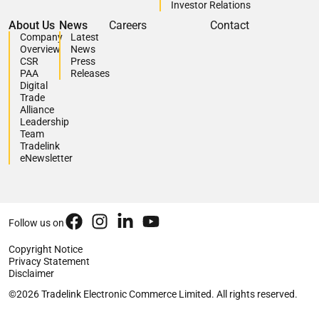
Investor Relations
About Us
News
Careers
Contact
Company
Latest
Overview
News
CSR
Press
PAA
Releases
Digital
Trade
Alliance
Leadership
Team
Tradelink
eNewsletter
Follow us on
Copyright Notice
Privacy Statement
Disclaimer
©2026 Tradelink Electronic Commerce Limited. All rights reserved.