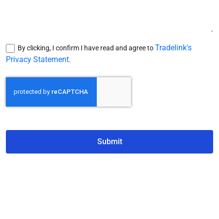
Tradelink's
By clicking, I confirm I have read and agree to
Privacy Statement
.
Submit