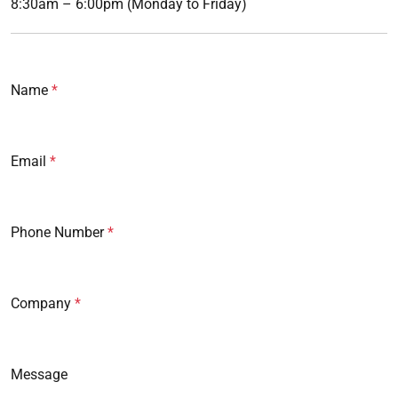
8:30am – 6:00pm (Monday to Friday)
Name
Email
Phone Number
Company
Message