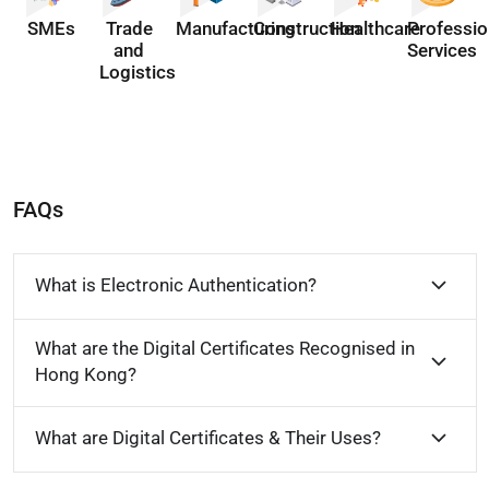
SMEs
Trade
Manufacturing
Construction
Healthcare
Professio
and
Services
Logistics
FAQs
What is Electronic Authentication?
What are the Digital Certificates Recognised in
Hong Kong?
What are Digital Certificates & Their Uses?