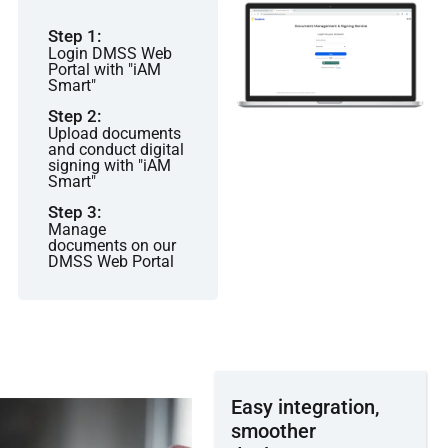
Step 1:
Login DMSS Web
Portal with "iAM
Smart"
Step 2:
Upload documents
and conduct digital
signing with "iAM
Smart"
Step 3:
Manage
documents on our
DMSS Web Portal
Easy integration,
smoother