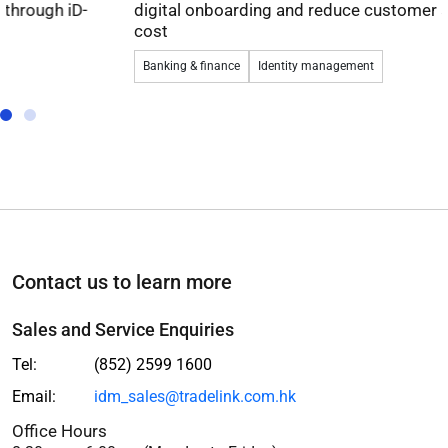
digital onboarding and reduce customer acquisition
cost
Banking & finance
Identity management
Contact us to learn more
Sales and Service Enquiries
Tel:
(852) 2599 1600
Email:
idm_sales@tradelink.com.hk
Office Hours