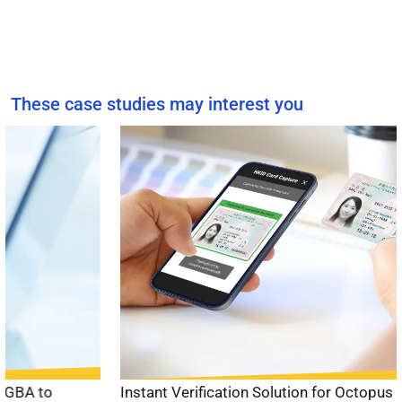
These case studies may interest you
Instant Verification Solution for Octopus Card
to enable