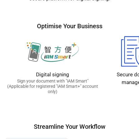
Optimise Your Business
Digital signing
Secure d
Sign your document with "iAM Smart"
manag
(Applicable for registered "iAM Smart+" account
only)
Streamline Your Workflow