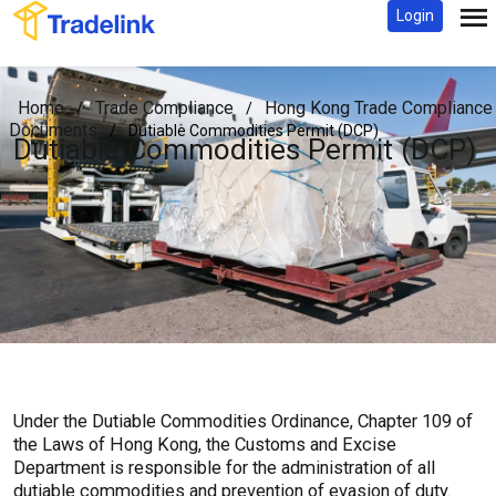
Login
Home
Trade Compliance
Hong Kong Trade Compliance
/
/
Documents
/
Dutiable Commodities Permit (DCP)
Dutiable Commodities Permit (DCP)
Under the Dutiable Commodities Ordinance, Chapter 109 of
the Laws of Hong Kong, the Customs and Excise
Department is responsible for the administration of all
dutiable commodities and prevention of evasion of duty.