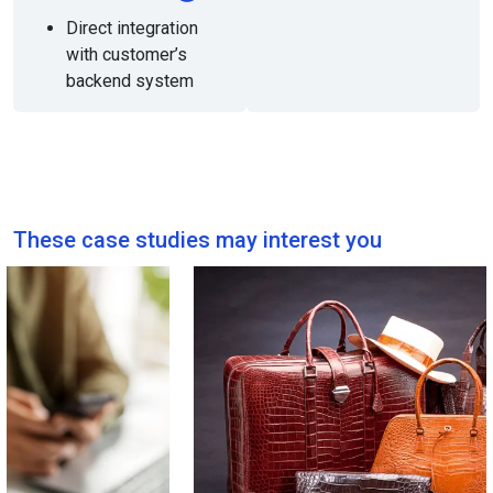
Direct integration
with customer’s
backend system
These case studies may interest you