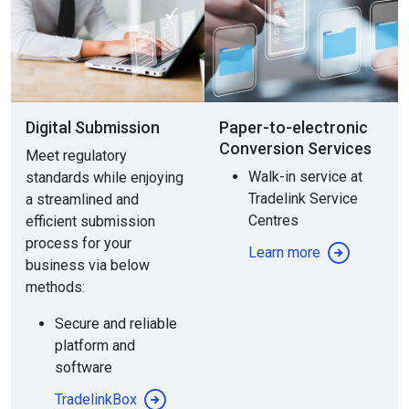
Digital Submission
Paper-to-electronic
Conversion Services
Meet regulatory
Walk-in service at
standards while enjoying
Tradelink Service
a streamlined and
Centres
efficient submission
process for your
Learn more
business via below
methods:
Secure and reliable
platform and
software
TradelinkBox