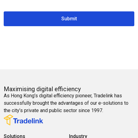
Submit
Maximising digital efficiency
As Hong Kong’s digital efficiency pioneer, Tradelink has
successfully brought the advantages of our e-solutions to
the city’s private and public sector since 1997.
Solutions
Industry