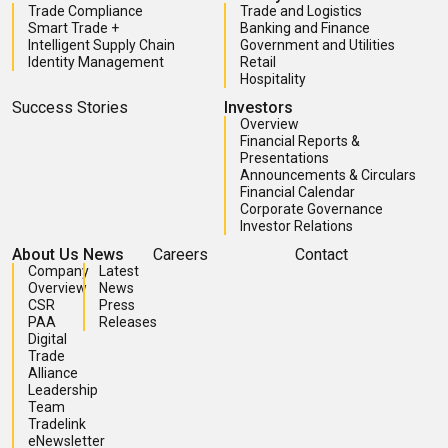
Trade Compliance
Trade and Logistics
Smart Trade +
Banking and Finance
Intelligent Supply Chain
Government and Utilities
Identity Management
Retail
Hospitality
Success Stories
Investors
Overview
Financial Reports &
Presentations
Announcements & Circulars
Financial Calendar
Corporate Governance
Investor Relations
About Us
News
Careers
Contact
Company
Latest
Overview
News
CSR
Press
PAA
Releases
Digital
Trade
Alliance
Leadership
Team
Tradelink
eNewsletter