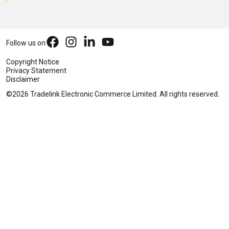
Follow us on
Copyright Notice
Privacy Statement
Disclaimer
©2026 Tradelink Electronic Commerce Limited. All rights reserved.