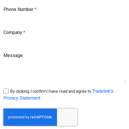
Phone Number
Company
Message
Tradelink's
By clicking, I confirm I have read and agree to
Privacy Statement
.