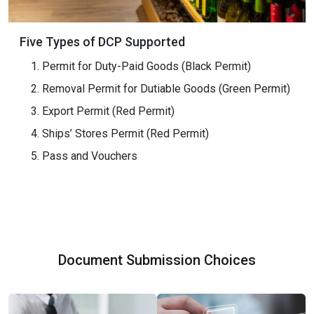
Five Types of DCP Supported
Permit for Duty-Paid Goods (Black Permit)
Removal Permit for Dutiable Goods (Green Permit)
Export Permit (Red Permit)
Ships’ Stores Permit (Red Permit)
Pass and Vouchers
Document Submission Choices