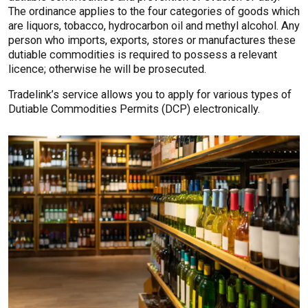
The ordinance applies to the four categories of goods which
are liquors, tobacco, hydrocarbon oil and methyl alcohol. Any
person who imports, exports, stores or manufactures these
dutiable commodities is required to possess a relevant
licence; otherwise he will be prosecuted.
Tradelink’s service allows you to apply for various types of
Dutiable Commodities Permits (DCP) electronically.