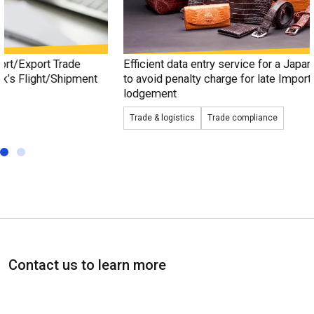
Efficient data entry service for a Japan-based fashion trader
to avoid penalty charge for late Import/Export Declaration
lodgement
Trade & logistics
Trade compliance
Contact us to learn more