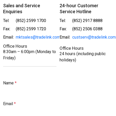
Sales and Service
24-hour Customer
Enquiries
Service Hotline
Tel:
(852) 2599 1700
Tel:
(852) 2917 8888
Fax:
(852) 2599 1720
Fax:
(852) 2506 0388
Email:
mktsales@tradelink.com.hk
Email:
custserv@tradelink.com
Office Hours
Office Hours
8:30am – 6:00pm (Monday to
24 hours (including public
Friday)
holidays)
Name
Email