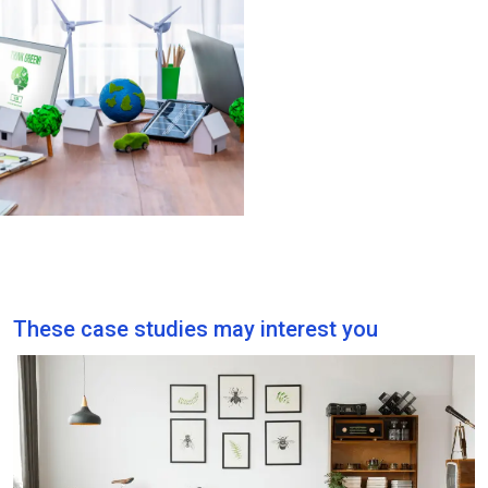
By optimising fleet
utilisation, TMS helps
businesses reduce
unnecessary mileage
and fuel consumption for
fleet operations,
lowering carbon
emissions.
These case studies may interest you