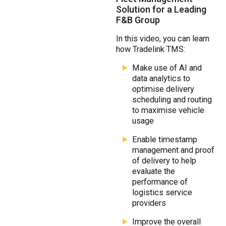
Solution for a Leading
F&B Group
In this video, you can learn
how Tradelink TMS:
Make use of AI and
data analytics to
optimise delivery
scheduling and routing
to maximise vehicle
usage
Enable timestamp
management and proof
of delivery to help
evaluate the
performance of
logistics service
providers
Improve the overall