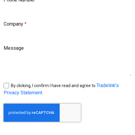
Company
Message
Tradelink's
By clicking, I confirm I have read and agree to
Privacy Statement
.