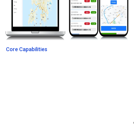
Core Capabilities