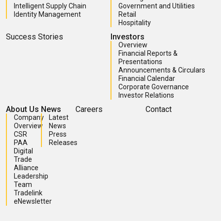
Intelligent Supply Chain
Government and Utilities
Identity Management
Retail
Hospitality
Success Stories
Investors
Overview
Financial Reports &
Presentations
Announcements & Circulars
Financial Calendar
Corporate Governance
Investor Relations
About Us
News
Careers
Contact
Company
Latest
Overview
News
CSR
Press
PAA
Releases
Digital
Trade
Alliance
Leadership
Team
Tradelink
eNewsletter