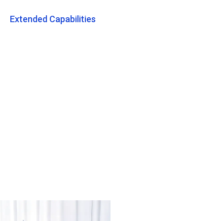
Extended Capabilities
Tradelink ESG Tips