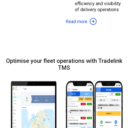
efficiency and visibility
of delivery operations
Read more
Optimise your fleet operations with Tradelink
TMS