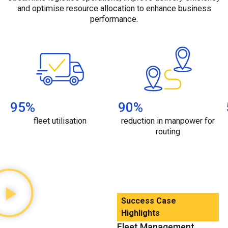
and optimise resource allocation to enhance business
performance.
95
%
90
%
fleet utilisation
reduction in manpower for
routing
Success Case
Highlights
Fleet Management