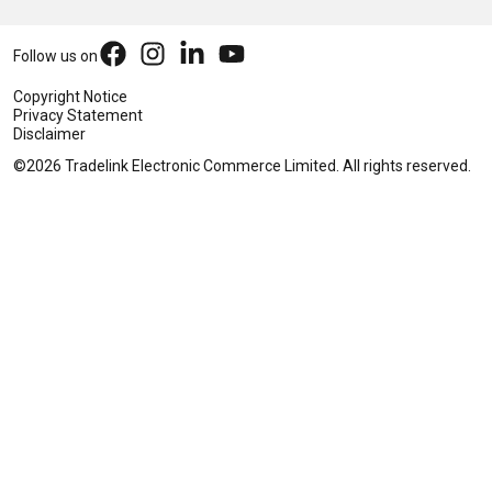
Follow us on
Copyright Notice
Privacy Statement
Disclaimer
©2026 Tradelink Electronic Commerce Limited. All rights reserved.