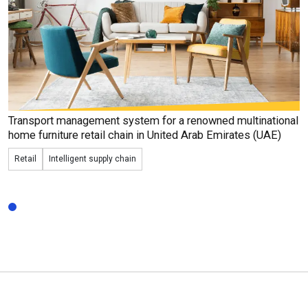
Transport management system for a renowned
multinational
home furniture retail chain in United Arab Emirates (UAE)
Retail
Intelligent supply chain