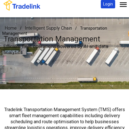
Login
Home
Intelligent Supply Chain
/
/
Transportation
Management
Transportation Management
Efficient fleet operations powered by AI and data
analytics
Tradelink Transportation Management System (TMS) offers
smart fleet management capabilities including delivery
scheduling and route optimisation to help businesses
streamline logistics operations, improve delivery efficiency