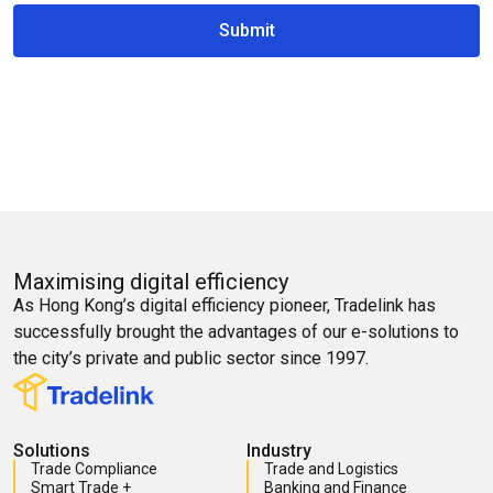
Submit
Maximising digital efficiency
As Hong Kong’s digital efficiency pioneer, Tradelink has
successfully brought the advantages of our e-solutions to
the city’s private and public sector since 1997.
Solutions
Industry
Trade Compliance
Trade and Logistics
Smart Trade +
Banking and Finance