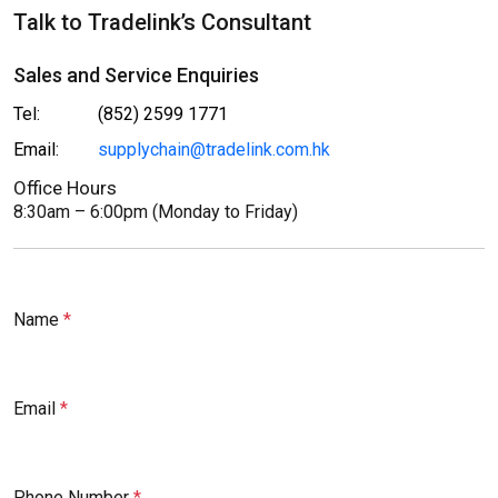
Talk to Tradelink’s Consultant
Sales and Service Enquiries
Tel:
(852) 2599 1771
Email:
supplychain@tradelink.com.hk
Office Hours
8:30am – 6:00pm (Monday to Friday)
Name
Email
Phone Number