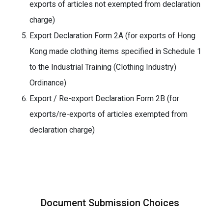
exports of articles not exempted from declaration
charge)
Export Declaration Form 2A (for exports of Hong
Kong made clothing items specified in Schedule 1
to the Industrial Training (Clothing Industry)
Ordinance)
Export / Re-export Declaration Form 2B (for
exports/re-exports of articles exempted from
declaration charge)
Document Submission Choices