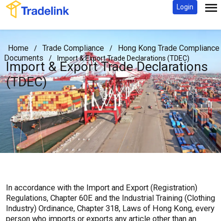
Login
Home
Trade Compliance
Hong Kong Trade Compliance
/
/
Documents
/
Import & Export Trade Declarations (TDEC)
Import & Export Trade Declarations
(TDEC)
In accordance with the Import and Export (Registration)
Regulations, Chapter 60E and the Industrial Training (Clothing
Industry) Ordinance, Chapter 318, Laws of Hong Kong, every
person who imports or exports any article other than an