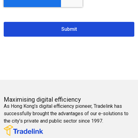
Submit
Maximising digital efficiency
As Hong Kong’s digital efficiency pioneer, Tradelink has
successfully brought the advantages of our e-solutions to
the city’s private and public sector since 1997.