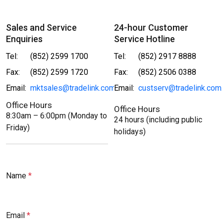
Sales and Service
24-hour Customer
Enquiries
Service Hotline
Tel:
(852) 2599 1700
Tel:
(852) 2917 8888
Fax:
(852) 2599 1720
Fax:
(852) 2506 0388
Email:
mktsales@tradelink.com.hk
Email:
custserv@tradelink.com
Office Hours
Office Hours
8:30am – 6:00pm (Monday to
24 hours (including public
Friday)
holidays)
Name
Email