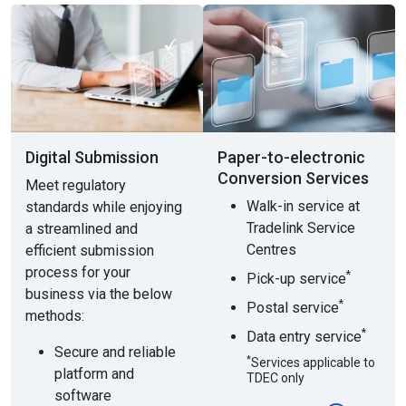
Digital Submission
Paper-to-electronic
Conversion Services
Meet regulatory
Walk-in service at
standards while enjoying
Tradelink Service
a streamlined and
Centres
efficient submission
process for your
*
Pick-up service
business via the below
*
Postal service
methods:
*
Data entry service
Secure and reliable
*
Services applicable to
platform and
TDEC only
software