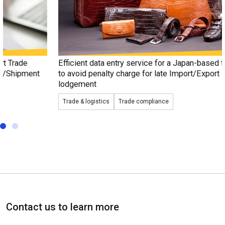
Efficient data entry service for a Japan-based fashion trader
to avoid penalty charge for late Import/Export Declaration
lodgement
Trade & logistics
Trade compliance
Contact us to learn more