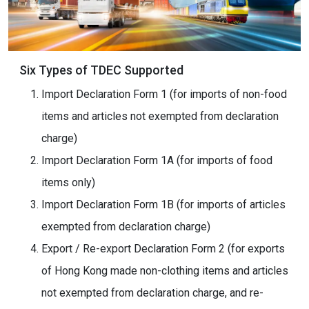
Six Types of TDEC Supported
Import Declaration Form 1 (for imports of non-food
items and articles not exempted from declaration
charge)
Import Declaration Form 1A (for imports of food
items only)
Import Declaration Form 1B (for imports of articles
exempted from declaration charge)
Export / Re-export Declaration Form 2 (for exports
of Hong Kong made non-clothing items and articles
not exempted from declaration charge, and re-