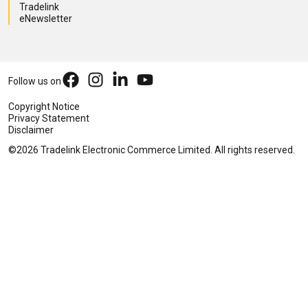
Tradelink
eNewsletter
Follow us on
Copyright Notice
Privacy Statement
Disclaimer
©2026 Tradelink Electronic Commerce Limited. All rights reserved.