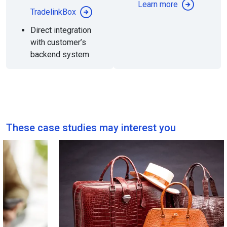
Learn more
TradelinkBox
Direct integration
with customer’s
backend system
These case studies may interest you