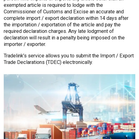
exempted article is required to lodge with the
Commissioner of Customs and Excise an accurate and
complete import / export declaration within 14 days after
the importation / exportation of the article and pay the
required declaration charges. Any late lodgment of
declaration will result in a penalty being imposed on the
importer / exporter.
Tradelink’s service allows you to submit the Import / Export
Trade Declarations (TDEC) electronically.