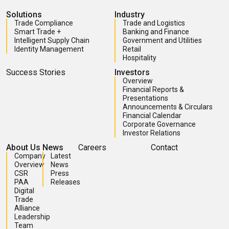
Solutions
Industry
Trade Compliance
Trade and Logistics
Smart Trade +
Banking and Finance
Intelligent Supply Chain
Government and Utilities
Identity Management
Retail
Hospitality
Success Stories
Investors
Overview
Financial Reports &
Presentations
Announcements & Circulars
Financial Calendar
Corporate Governance
Investor Relations
About Us
News
Careers
Contact
Company
Latest
Overview
News
CSR
Press
PAA
Releases
Digital
Trade
Alliance
Leadership
Team