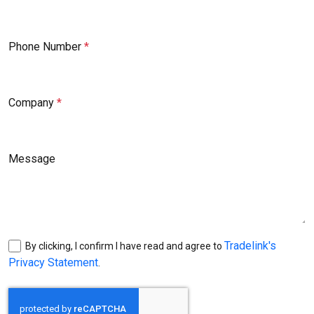
Phone Number
Company
Message
Tradelink's
By clicking, I confirm I have read and agree to
Privacy Statement
.