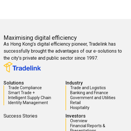
Maximising digital efficiency
As Hong Kong’s digital efficiency pioneer, Tradelink has
successfully brought the advantages of our e-solutions to
the city’s private and public sector since 1997.
Solutions
Industry
Trade Compliance
Trade and Logistics
Smart Trade +
Banking and Finance
Intelligent Supply Chain
Government and Utilities
Identity Management
Retail
Hospitality
Success Stories
Investors
Overview
Financial Reports &
Presentations