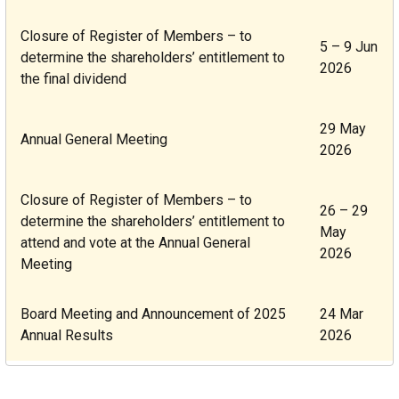
Closure of Register of Members
– to
5 – 9 Jun
determine the shareholders’ entitlement to
2026
the final dividend
29 May
Annual General Meeting
2026
Closure of Register of Members
– to
26 – 29
determine the shareholders’ entitlement to
May
attend and vote at the Annual General
2026
Meeting
Board Meeting and Announcement of 2025
24 Mar
Annual Results
2026