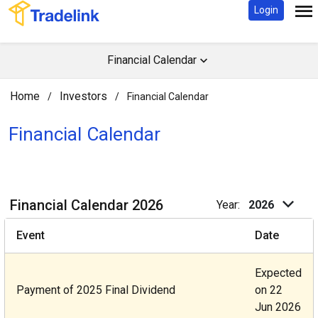
Login
Financial Calendar
Home
Investors
/
/
Financial Calendar
Financial Calendar​
Financial Calendar 2026
Year:
2026
Event
Date
Expected
Payment of 2025 Final Dividend
on 22
Jun 2026