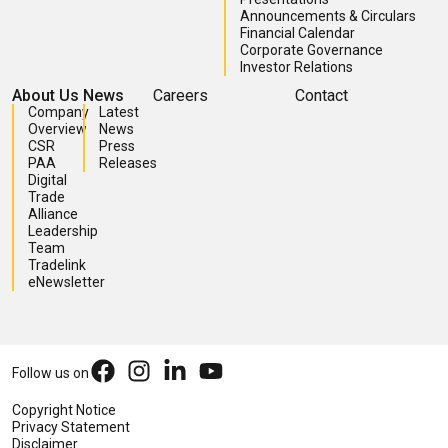
Announcements & Circulars
Financial Calendar
Corporate Governance
Investor Relations
About Us
News
Careers
Contact
Company
Latest
Overview
News
CSR
Press
PAA
Releases
Digital
Trade
Alliance
Leadership
Team
Tradelink
eNewsletter
Follow us on
Copyright Notice
Privacy Statement
Disclaimer