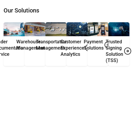
Our Solutions
ader
Warehouse
Transportation
Customer
Payment
Trusted
cumentation
Management
Management
Experience
Solutions
Signing
rvice
Analytics
Solution
(TSS)