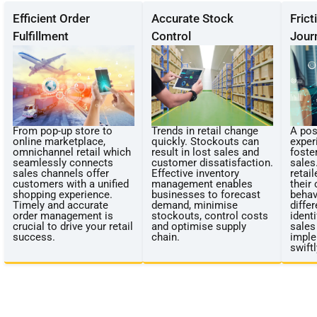
Efficient Order
Accurate Stock
Fric
Fulfillment
Control
Jour
From pop-up store to
Trends in retail change
A pos
online marketplace,
quickly. Stockouts can
exper
omnichannel retail which
result in lost sales and
foste
seamlessly connects
customer dissatisfaction.
sales.
sales channels offer
Effective inventory
retai
customers with a unified
management enables
their
shopping experience.
businesses to forecast
behav
Timely and accurate
demand, minimise
diffe
order management is
stockouts, control costs
identi
crucial to drive your retail
and optimise supply
sales
success.
chain.
imple
swiftl