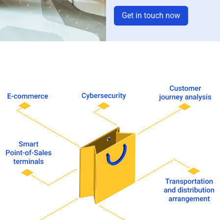
Get in touch now