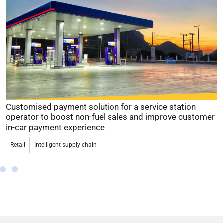
Customised payment solution for a service station
operator
to boost non-fuel sales and improve customer
in-car payment experience
Retail
Intelligent supply chain