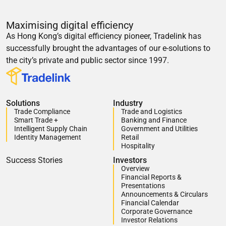
Maximising digital efficiency
As Hong Kong’s digital efficiency pioneer, Tradelink has
successfully brought the advantages of our e-solutions to
the city’s private and public sector since 1997.
Solutions
Industry
Trade Compliance
Trade and Logistics
Smart Trade +
Banking and Finance
Intelligent Supply Chain
Government and Utilities
Identity Management
Retail
Hospitality
Success Stories
Investors
Overview
Financial Reports &
Presentations
Announcements & Circulars
Financial Calendar
Corporate Governance
Investor Relations