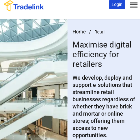
Login
Home
/
Retail
Maximise digital
efficiency
for
retailers
We develop, deploy and
support e-solutions that
streamline retail
businesses regardless of
whether they have brick
and mortar or online
stores; offering them
access to new
opportunities.