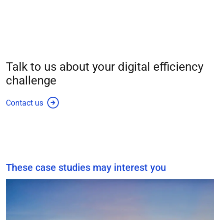
Talk to us about your
digital efficiency
challenge
Contact us
These case studies may interest you