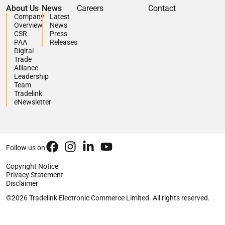
About Us
News
Careers
Contact
Company
Latest
Overview
News
CSR
Press
PAA
Releases
Digital
Trade
Alliance
Leadership
Team
Tradelink
eNewsletter
Follow us on
Copyright Notice
Privacy Statement
Disclaimer
©2026 Tradelink Electronic Commerce Limited. All rights reserved.