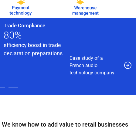
Trade Compliance
80%
efficiency boost in trade
declaration preparations
Case study of a
French audio
technology company
We know how to add value to retail businesses