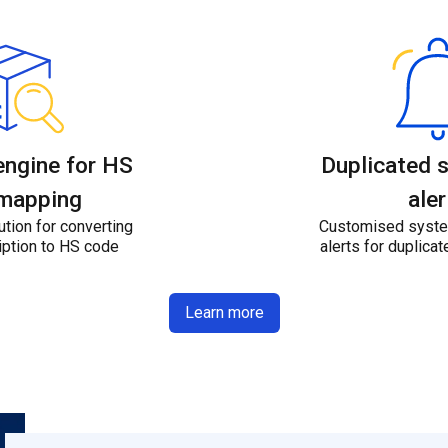
engine for HS
Duplicated 
mapping
aler
tion for converting
Customised syste
iption to HS code
alerts for duplic
Learn more