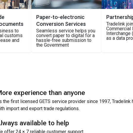
de
Paper-to-electronic
Partnershi
Documents
Conversion Services
Tradelink jo
Commercial 
siness to
Seamless service helps you
Interchange (
nal customs
convert paper to digital for a
as a data pr
h ease and
hassle-free submission to
the Government
ore experience than anyone
s the first licensed GETS service provider since 1997, Tradelink 
ith import and export trade regulations.
lways available to help
e offer 24 × 7 reliable customer support.