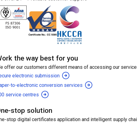
ork the way best for you
e offer our customers different means of accessing our service
ecure electronic submission
aper-to-electronic conversion services
00 service centres
ne-stop solution
ne-stop digital certificates application and intelligent supply ch