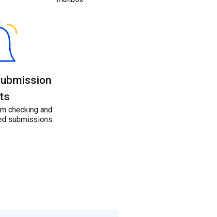
submission
ts
m checking and
ated submissions