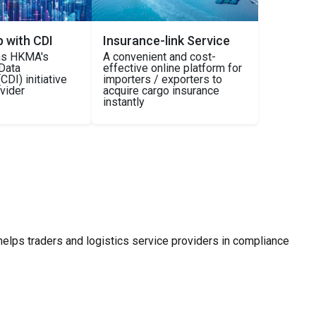
p with CDI
Insurance-link Service
ins HKMA's
A convenient and cost-
Data
effective online platform for
CDI) initiative
importers / exporters to
ovider
acquire cargo insurance
instantly
helps traders and logistics service providers in compliance