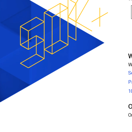
W
W
S
P
1
O
O