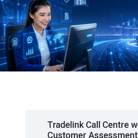
Tradelink Call Centre
Customer Assessment