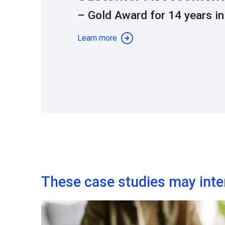
– Gold Award for 14 years in
Learn more
These case studies may inte