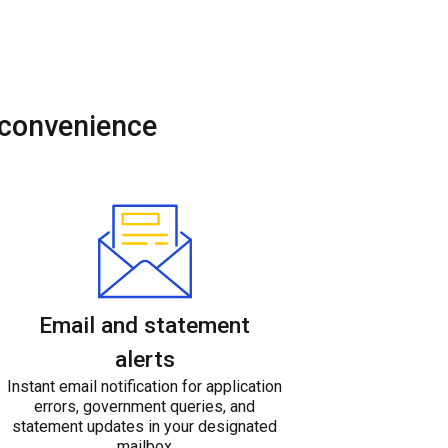
 convenience
Email and statement
alerts
Instant email notification for application
errors, government queries, and
statement updates in your designated
mailbox