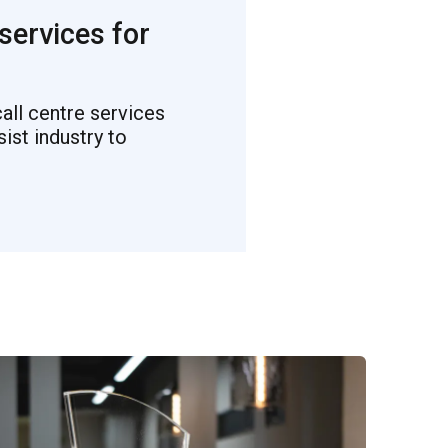
 services for
all centre services
st industry to