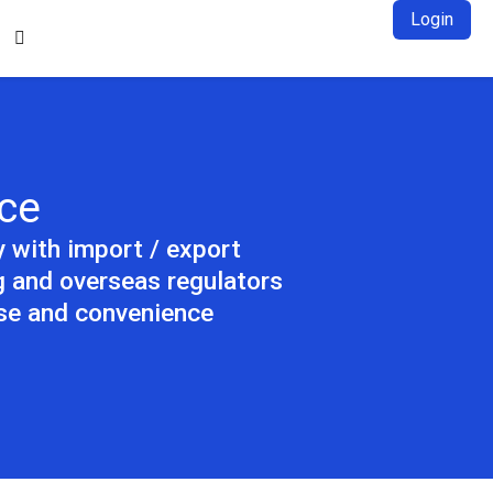
Login

ce
y with import / export
 and overseas regulators
ase and convenience