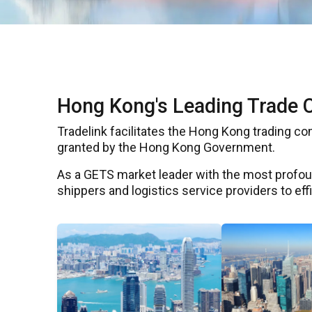
Hong Kong's Leading Trade 
Tradelink facilitates the Hong Kong trading c
granted by the Hong Kong Government.
As a GETS market leader with the most profoun
shippers and logistics service providers to ef