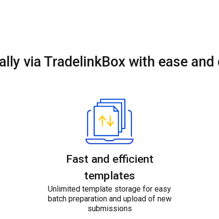
ally via TradelinkBox
with ease and
Fast and efficient
templates
Unlimited template storage for easy
batch preparation and upload of new
submissions