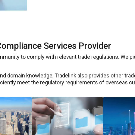
Compliance Services Provider
ommunity to comply with relevant trade regulations. We 
d domain knowledge, Tradelink also provides other trade
ficiently meet the regulatory requirements of overseas c