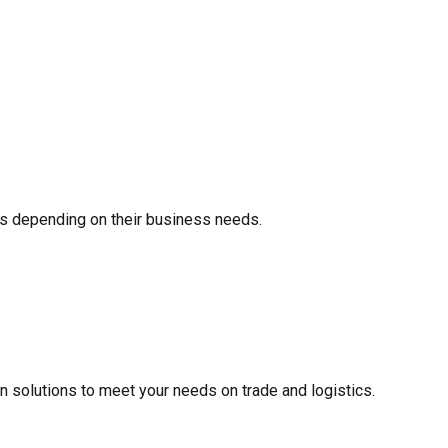
s depending on their business needs.
ain solutions to meet your needs on trade and logistics.