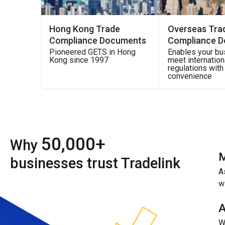
Hong Kong Trade
Overseas Tra
Compliance Documents
Compliance 
Pioneered GETS in Hong
Enables your bu
Kong since 1997
meet internatio
regulations wit
convenience
50,000+
Why
M
businesses trust Tradelink
A
w
A
W