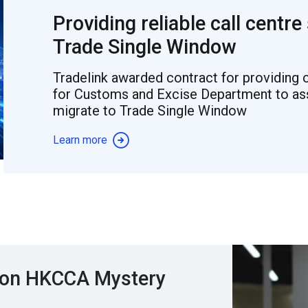
Providing reliable call centre
Trade Single Window
Tradelink awarded contract for providing c
for Customs and Excise Department to assi
migrate to Trade Single Window
Learn more
 won HKCCA Mystery