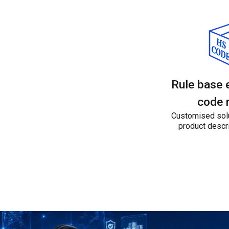
Rule base 
code 
Customised solu
product descr