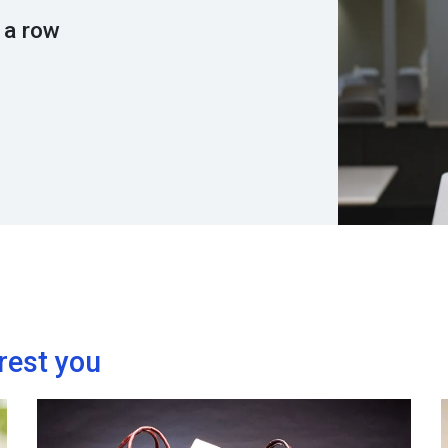
 a row
rest you