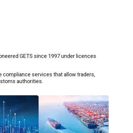
pioneered GETS since 1997 under licences
 compliance services that allow traders,
ustoms authorities.