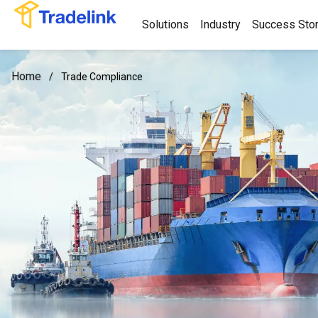
Solutions
Industry
Success Stor
Home
/
Trade Compliance