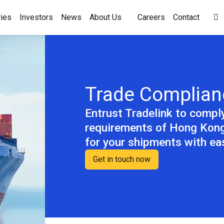
ies
Investors
News
About Us
Careers
Contact

Trade Complian
Entrust Tradelink to compl
requirements of Hong Kong
for your shipments with e
Get in touch now