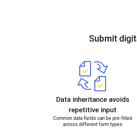
Submit digit
Data inheritance avoids
repetitive input
Common data fields can be pre-filled
across different form types