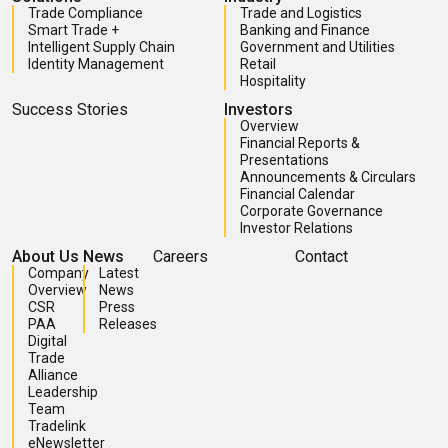
Trade Compliance
Trade and Logistics
Smart Trade +
Banking and Finance
Intelligent Supply Chain
Government and Utilities
Identity Management
Retail
Hospitality
Success Stories
Investors
Overview
Financial Reports &
Presentations
Announcements & Circulars
Financial Calendar
Corporate Governance
Investor Relations
About Us
News
Careers
Contact
Company
Latest
Overview
News
CSR
Press
PAA
Releases
Digital
Trade
Alliance
Leadership
Team
Tradelink
eNewsletter