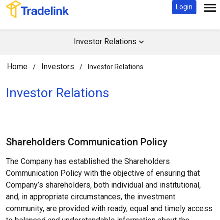
Login
Investor Relations
Home
Investors
/
/
Investor Relations
Investor Relations​
Shareholders Communication Policy
The Company has established the Shareholders
Communication Policy with the objective of ensuring that
Company’s shareholders, both individual and institutional,
and, in appropriate circumstances, the investment
community, are provided with ready, equal and timely access