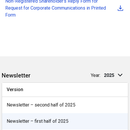
Non-Registered Shareholder's Reply Form
for
Request for Corporate Communications in Printed
Form
Newsletter
Year:
2025
Version
Newsletter – second half of 2025
Newsletter – first half of 2025