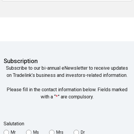
Subscription
Subscribe to our bi-annual eNewsletter to receive updates
on Tradelink’s business and investors-related information.
Please fill in the contact information below. Fields marked
with a “
*
” are compulsory.
Salutation
Mr
Ms
Mrs
Dr