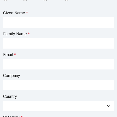
Given Name
Family Name
Email
Company
Country