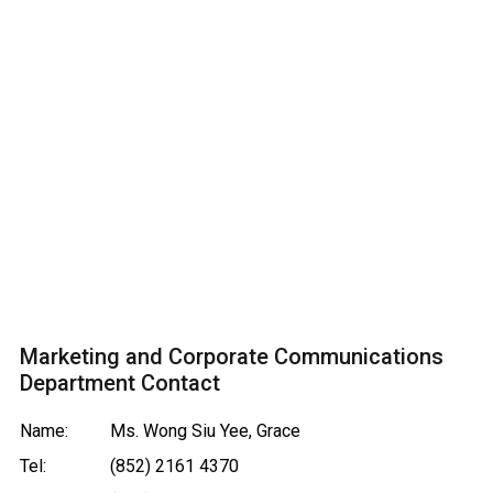
Marketing and Corporate Communications
Department Contact
Name:
Ms. Wong Siu Yee, Grace
Tel:
(852) 2161 4370