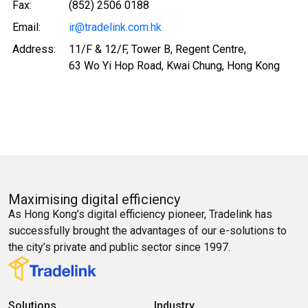
Fax:
(852) 2506 0188
Email:
ir@tradelink.com.hk
Address:
11/F & 12/F, Tower B, Regent Centre,
63 Wo Yi Hop Road, Kwai Chung, Hong Kong
Maximising digital efficiency
As Hong Kong’s digital efficiency pioneer, Tradelink has
successfully brought the advantages of our e-solutions to
the city’s private and public sector since 1997.
Solutions
Industry