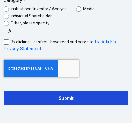
Category
Institutional Investor / Analyst
Media
Individual Shareholder
Other, please specify
Tradelink's
By clicking, I confirm I have read and agree to
Privacy Statement
.
Submit