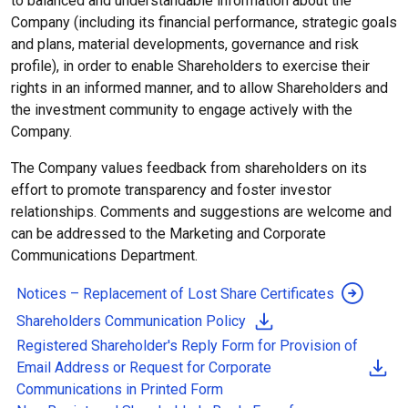
to balanced and understandable information about the
Company (including its financial performance, strategic goals
and plans, material developments, governance and risk
profile), in order to enable Shareholders to exercise their
rights in an informed manner, and to allow Shareholders and
the investment community to engage actively with the
Company.
The Company values feedback from shareholders on its
effort to promote transparency and foster investor
relationships. Comments and suggestions are welcome and
can be addressed to the Marketing and Corporate
Communications Department.
Notices – Replacement of Lost Share Certificates
Shareholders Communication Policy
Registered Shareholder's Reply Form
for Provision of
Email Address or Request for Corporate
Communications in Printed Form