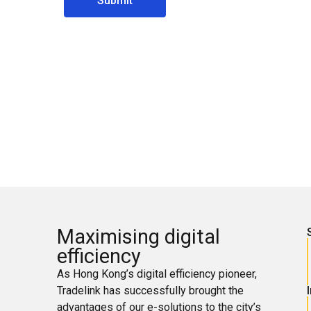
Submit
Maximising digital
efficiency
As Hong Kong’s digital efficiency pioneer,
Tradelink has successfully brought the
advantages of our e-solutions to the city’s