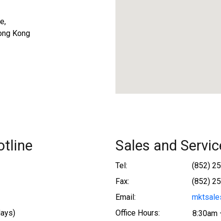
e,
ong Kong
tline
Sales and Servic
Tel:
(852) 2
Fax:
(852) 2
Email:
mktsale
days)
Office Hours:
8:30am 