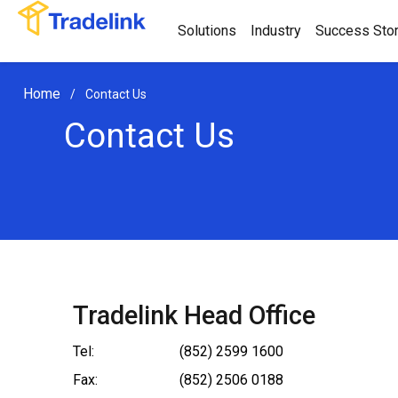
Solutions
Industry
Success Stor
Home
/
Contact Us
Contact Us
Tradelink Head Office
Tel:
(852) 2599 1600
Fax:
(852) 2506 0188