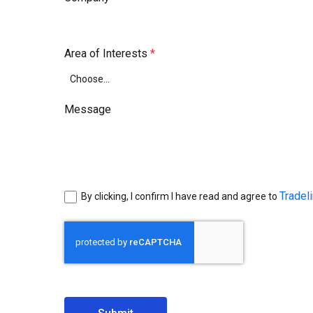
Area of Interests
Message
Tradel
By clicking, I confirm I have read and agree to