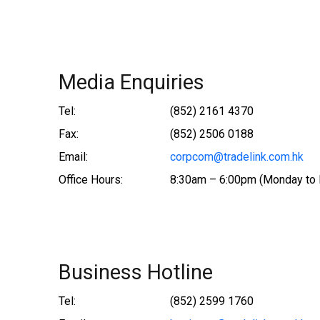
Media Enquiries
Tel:
(852) 2161 4370
Fax:
(852) 2506 0188
Email:
corpcom@tradelink.com.hk
Office Hours:
8:30am – 6:00pm (Monday to 
Business Hotline
Tel:
(852) 2599 1760