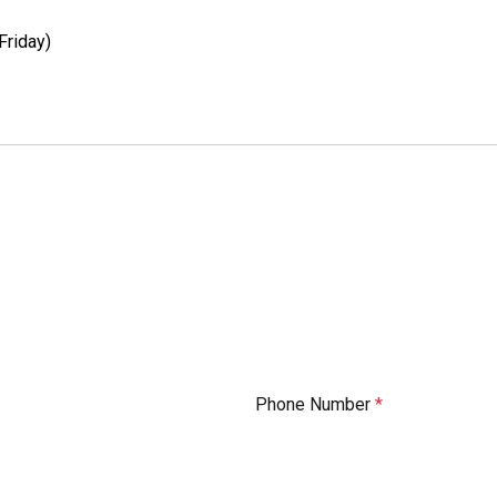
Friday)
Phone Number