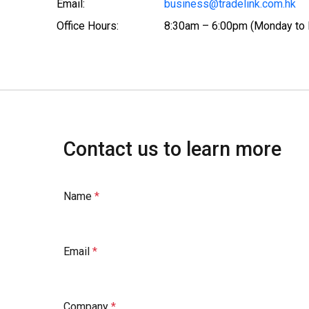
Email:
business@tradelink.com.hk
Office Hours:
8:30am – 6:00pm (Monday to 
Contact us to learn more
Name
Email
Company