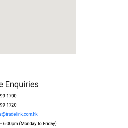
e Enquiries
599 1700
599 1720
s@tradelink.com.hk
– 6:00pm (Monday to Friday)