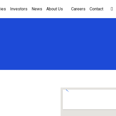
ies
Investors
News
About Us
Careers
Contact
