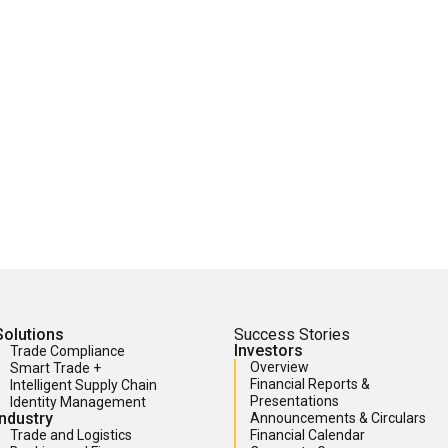
Solutions
Success Stories
Investors
Trade Compliance
Overview
Smart Trade +
Financial Reports &
Intelligent Supply Chain
Presentations
Identity Management
Industry
Announcements & Circulars
Trade and Logistics
Financial Calendar