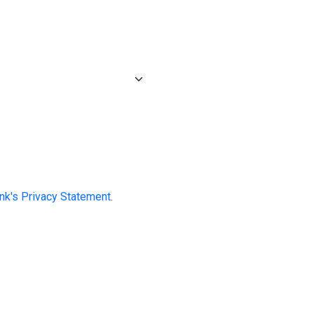
ink's Privacy Statement
.