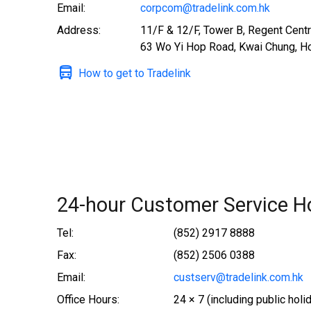
Email:
corpcom@tradelink.com.hk
Address:
11/F & 12/F, Tower B, Regent Centr
63 Wo Yi Hop Road, Kwai Chung, H
How to get to Tradelink
24-hour Customer Service Ho
Tel:
(852) 2917 8888
Fax:
(852) 2506 0388
Email:
custserv@tradelink.com.hk
Office Hours:
24 × 7 (including public holi