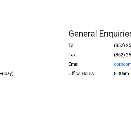
General Enquirie
Tel:
(852) 2
Fax:
(852) 2
Email:
corpcom
Friday)
Office Hours:
8:30am 