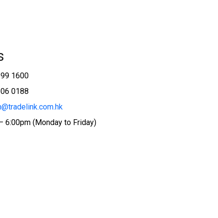
s
599 1600
506 0188
@tradelink.com.hk
– 6:00pm (Monday to Friday)