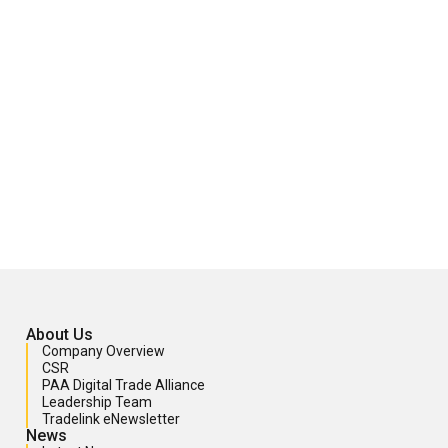
About Us
Company Overview
CSR
PAA Digital Trade Alliance
Leadership Team
Tradelink eNewsletter
News