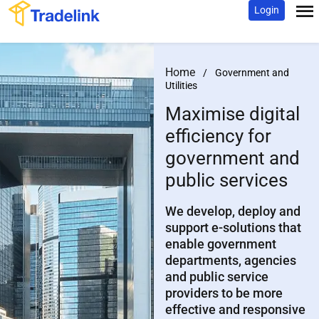
Login
Home
/
Government and
Utilities
Maximise digital
efficiency
for
government and
public services
We develop, deploy and
support e-solutions that
enable government
departments, agencies
and public service
providers to be more
effective and responsive