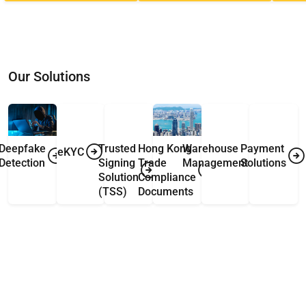
Our Solutions
Deepfake
Trusted
Hong Kong
Warehouse
Payment
eKYC
Detection
Signing
Trade
Management
Solutions
Solution
Compliance
(TSS)
Documents