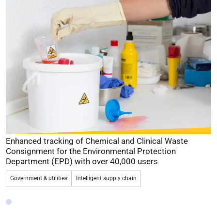
Provided digital certificates for digital signing over
financial returns
for a Government agency since 2008
Government & utilities
Identity management