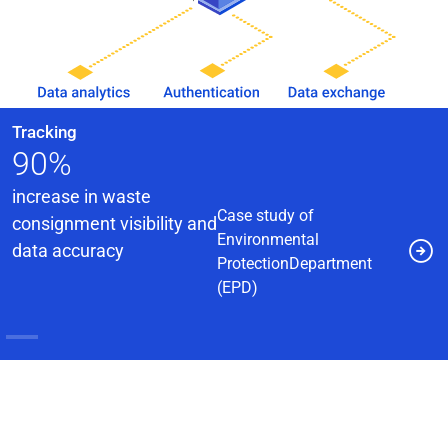
Identity Management
Tailor-made Smart Warrant
Card System supporting
40,000+ Staff
Case study of a
government
agency