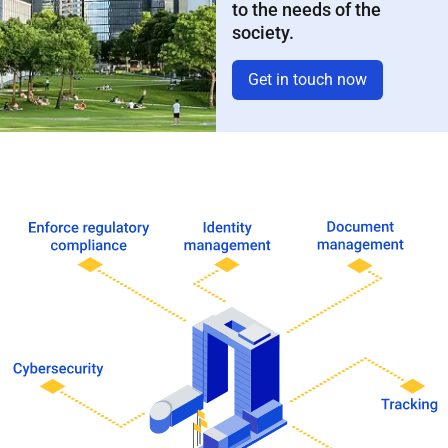
to the needs of the
society.
Get in touch now