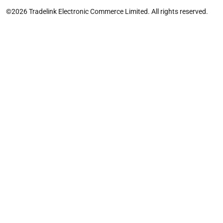
©2026 Tradelink Electronic Commerce Limited. All rights reserved.