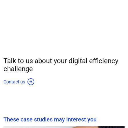
Talk to us about your
digital efficiency
challenge
Contact us
These case studies may interest you