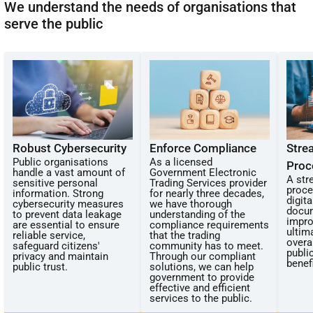
We understand the needs of organisations that
serve the public
Robust Cybersecurity
Enforce Compliance
Stre
Public organisations
As a licensed
Proc
handle a vast amount of
Government Electronic
A str
sensitive personal
Trading Services provider
proce
information. Strong
for nearly three decades,
digit
cybersecurity measures
we have thorough
docu
to prevent data leakage
understanding of the
impro
are essential to ensure
compliance requirements
ultim
reliable service,
that the trading
overal
safeguard citizens'
community has to meet.
publi
privacy and maintain
Through our compliant
benef
public trust.
solutions, we can help
government to provide
effective and efficient
services to the public.