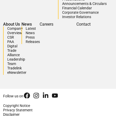
Announcements & Circulars
Financial Calendar
Corporate Governance
Investor Relations
About Us
News
Careers
Contact
Company
Latest
Overview
News
CSR
Press
PAA
Releases
Digital
Trade
Alliance
Leadership
Team
Tradelink
eNewsletter
Follow us on
Copyright Notice
Privacy Statement
Disclaimer