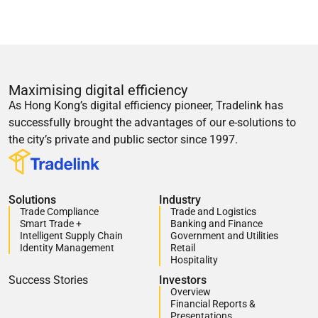
Maximising digital efficiency
As Hong Kong’s digital efficiency pioneer, Tradelink has
successfully brought the advantages of our e-solutions to
the city’s private and public sector since 1997.
Solutions
Industry
Trade Compliance
Trade and Logistics
Smart Trade +
Banking and Finance
Intelligent Supply Chain
Government and Utilities
Identity Management
Retail
Hospitality
Success Stories
Investors
Overview
Financial Reports &
Presentations