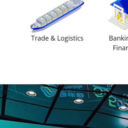
Trade & Logistics
Banki
Fina