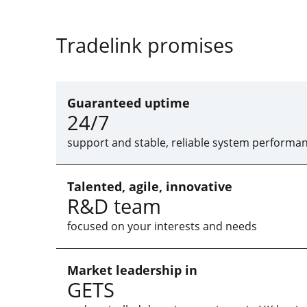
Tradelink promises
Guaranteed uptime
24/7
support and stable, reliable system performa
Talented, agile, innovative
R&D team
focused on your interests and needs
Market leadership in
GETS