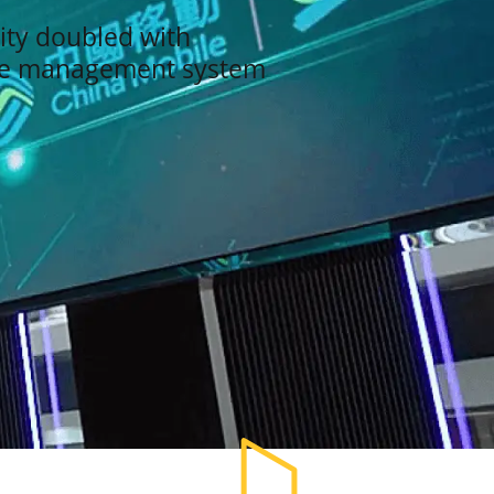
ity doubled with
se management system