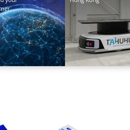
val
omer
T+