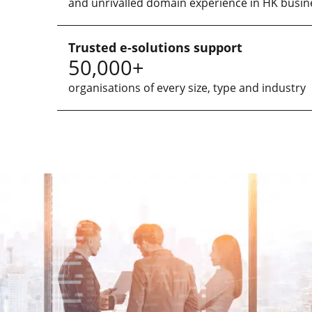
and unrivalled domain experience in HK busin
Trusted e-solutions support
50,000+
organisations of every size, type and industry