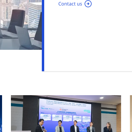
Contact us