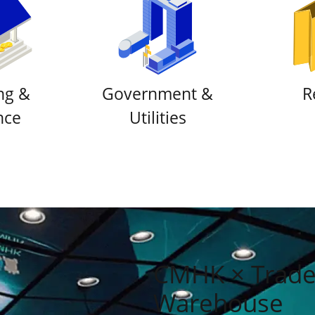
ng &
Government &
R
nce
Utilities
CMHK × Tradel
Warehouse