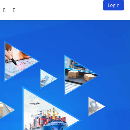
Login

