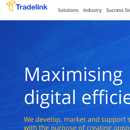
Solutions
Industry
Success St
Maximising
digital effic
We develop, market and support s
with the purpose of creating opport