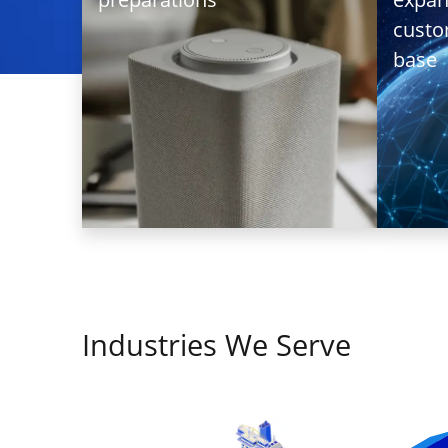
Auto-Retrie
cust
Service
base
A French
audio
technology
Industries We Serve
company