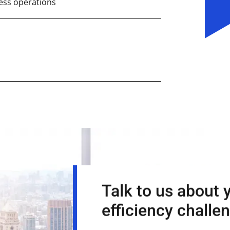
ess operations
Talk to us about 
efficiency challe