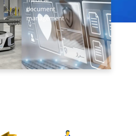
storage
managemen
document
warehouse
management
A
A
renowned
leading
private
cold
hospital
chain
in Hong
logistics
Kong
service