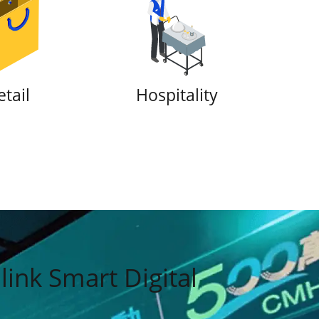
provider
etail
Hospitality
ink Smart Digital