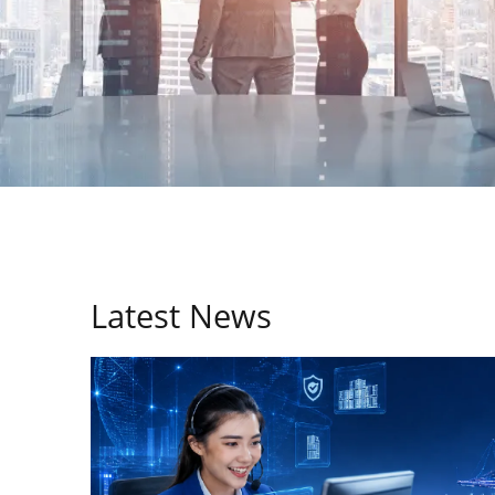
Latest News