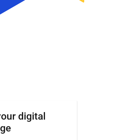
your
digital
nge