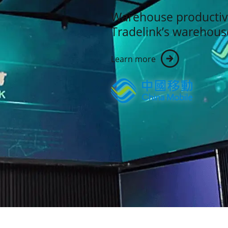
Warehouse productiv
Tradelink’s warehou
Learn more