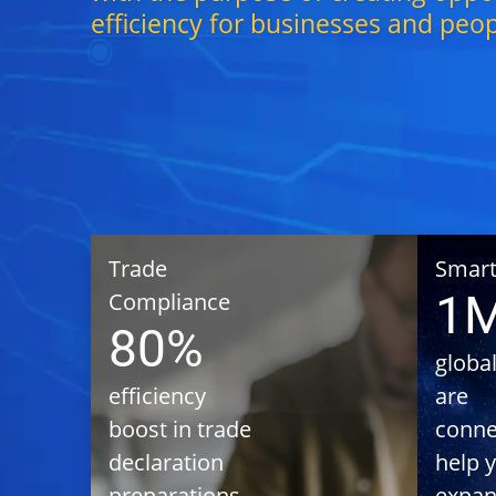
efficiency for businesses and peo
Trade
Achieving 
Smart
efficiency 
1
Compliance
in Import/E
80%
Trade
global
Declaratio
efficiency
are
preparatio
using Trade
boost in trade
conne
Flight/Shi
declaration
help 
Informatio
preparations
expan