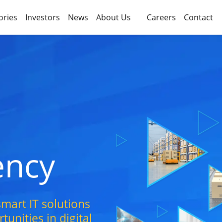
ories
Investors
News
About Us
Careers
Contact
iency
mart IT solutions
unities in digital