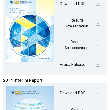
Download PDF
Results
Presentation
Results
Announcement
Press Release
2014 Interim Report
Download PDF
Results