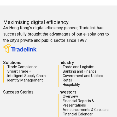
Maximising digital efficiency
As Hong Kong’s digital efficiency pioneer, Tradelink has
successfully brought the advantages of our e-solutions to
the city’s private and public sector since 1997.
Solutions
Industry
Trade Compliance
Trade and Logistics
Smart Trade +
Banking and Finance
Intelligent Supply Chain
Government and Utilities
Identity Management
Retail
Hospitality
Success Stories
Investors
Overview
Financial Reports &
Presentations
Announcements & Circulars
Financial Calendar