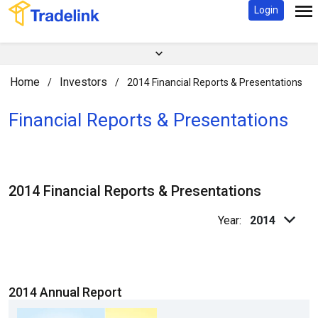
Login
Home
Investors
/
/
2014 Financial Reports & Presentations
Financial Reports & Presentations
2014 Financial Reports & Presentations
Year:
2014
2014 Annual Report