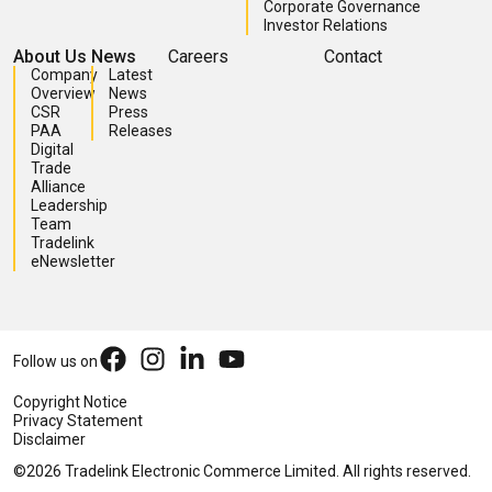
Corporate Governance
Investor Relations
About Us
News
Careers
Contact
Company
Latest
Overview
News
CSR
Press
PAA
Releases
Digital
Trade
Alliance
Leadership
Team
Tradelink
eNewsletter
Follow us on
Copyright Notice
Privacy Statement
Disclaimer
©2026 Tradelink Electronic Commerce Limited. All rights reserved.