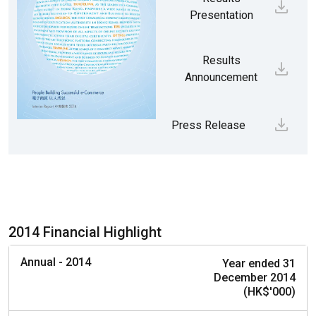
Presentation
Results
Announcement
Press Release
2014 Financial Highlight
Annual - 2014
Year ended 31
December 2014
(HK$'000)