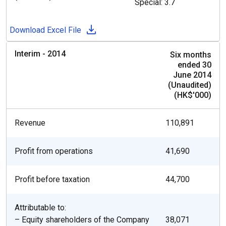
Special: 3.7
Download Excel File
Interim - 2014
Six months
ended 30
June 2014
(Unaudited)
(HK$'000)
Revenue
110,891
Profit from operations
41,690
Profit before taxation
44,700
Attributable to:
– Equity shareholders of the Company
38,071