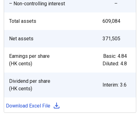
– Non-controlling interest
–
Total assets
609,084
Net assets
371,505
Earnings per share
Basic: 4.84
(HK cents)
Diluted: 4.8
Dividend per share
Interim: 3.6
(HK cents)
Download Excel File