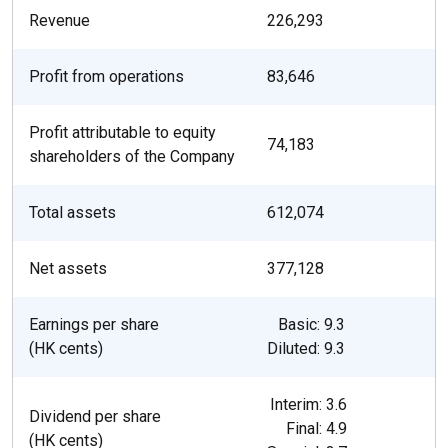
Revenue
226,293
Profit from operations
83,646
Profit attributable to equity
74,183
shareholders of the Company
Total assets
612,074
Net assets
377,128
Earnings per share
Basic: 9.3
(HK cents)
Diluted: 9.3
Interim: 3.6
Dividend per share
Final: 4.9
(HK cents)