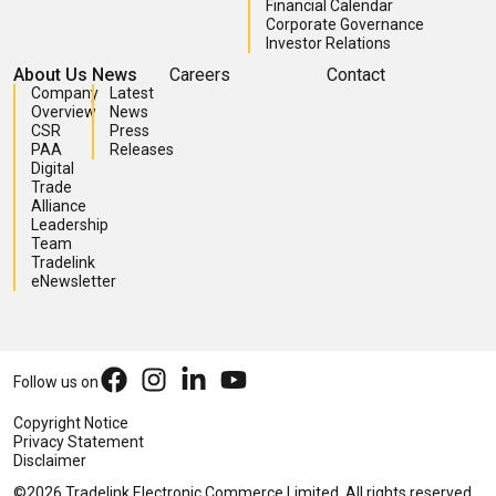
Financial Calendar
Corporate Governance
Investor Relations
About Us
News
Careers
Contact
Company
Latest
Overview
News
CSR
Press
PAA
Releases
Digital
Trade
Alliance
Leadership
Team
Tradelink
eNewsletter
Follow us on
Copyright Notice
Privacy Statement
Disclaimer
©2026 Tradelink Electronic Commerce Limited. All rights reserved.