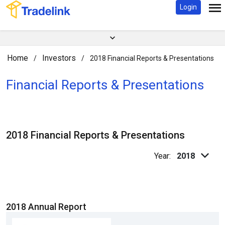
Login
Home
Investors
/
/
2018 Financial Reports & Presentations
Financial Reports & Presentations
2018 Financial Reports & Presentations
Year:
2018
2018 Annual Report