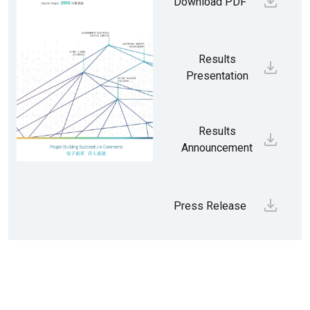
Download PDF
Results
Presentation
Results
Announcement
Press Release