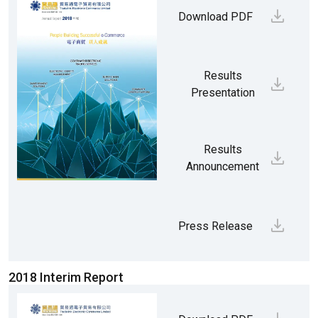
Download PDF
Results
Presentation
Results
Announcement
Press Release
2018 Interim Report