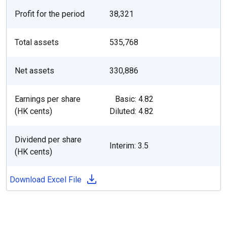
Profit for the period
38,321
Total assets
535,768
Net assets
330,886
Earnings per share
Basic: 4.82
(HK cents)
Diluted: 4.82
Dividend per share
Interim: 3.5
(HK cents)
Download Excel File