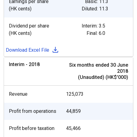
Earnings per share
Basic: 11.3
(HK cents)
Diluted: 11.3
Dividend per share
Interim: 3.5
(HK cents)
Final: 6.0
Download Excel File
Interim - 2018
Six months ended 30 June
2018
(Unaudited) (HK$'000)
Revenue
125,073
Profit from operations
44,859
Profit before taxation
45,466