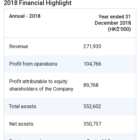
2018 Financial Highlight
Annual - 2018
Year ended 31
December 2018
(HK$'000)
Revenue
271,930
Profit from operations
104,766
Profit attributable to equity
89,768
shareholders of the Company
Total assets
552,602
Net assets
350,757