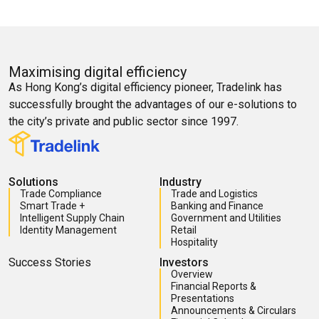
Maximising digital efficiency
As Hong Kong’s digital efficiency pioneer, Tradelink has
successfully brought the advantages of our e-solutions to
the city’s private and public sector since 1997.
Solutions
Industry
Trade Compliance
Trade and Logistics
Smart Trade +
Banking and Finance
Intelligent Supply Chain
Government and Utilities
Identity Management
Retail
Hospitality
Success Stories
Investors
Overview
Financial Reports &
Presentations
Announcements & Circulars