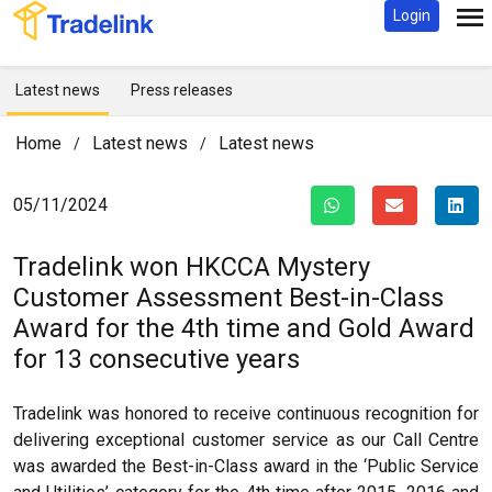
Login
Latest news
Press releases
Home
Latest news
Latest news
/
/
05/11/2024
Tradelink won HKCCA Mystery
Customer Assessment Best-in-Class
Award for the 4th time and Gold Award
for 13 consecutive years
Tradelink was honored to receive continuous recognition for
delivering exceptional customer service as our Call Centre
was awarded the Best-in-Class award in the ‘Public Service