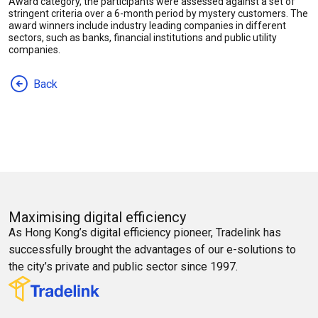
Award category, the participants were assessed against a set of
stringent criteria over a 6-month period by mystery customers. The
award winners include industry leading companies in different
sectors, such as banks, financial institutions and public utility
companies.
Back
Maximising digital efficiency
As Hong Kong’s digital efficiency pioneer, Tradelink has
successfully brought the advantages of our e-solutions to
the city’s private and public sector since 1997.