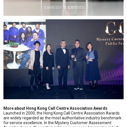
More about Hong Kong Call Centre Association Awards
Launched in 2000, the Hong Kong Call Centre Association Awards
are widely regarded as the most authoritative industry benchmark
for service excellence. In the Mystery Customer Assessment