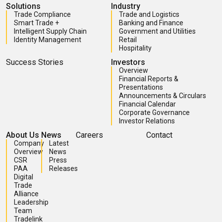
Solutions
Industry
Trade Compliance
Trade and Logistics
Smart Trade +
Banking and Finance
Intelligent Supply Chain
Government and Utilities
Identity Management
Retail
Hospitality
Success Stories
Investors
Overview
Financial Reports &
Presentations
Announcements & Circulars
Financial Calendar
Corporate Governance
Investor Relations
About Us
News
Careers
Contact
Company
Latest
Overview
News
CSR
Press
PAA
Releases
Digital
Trade
Alliance
Leadership
Team
Tradelink