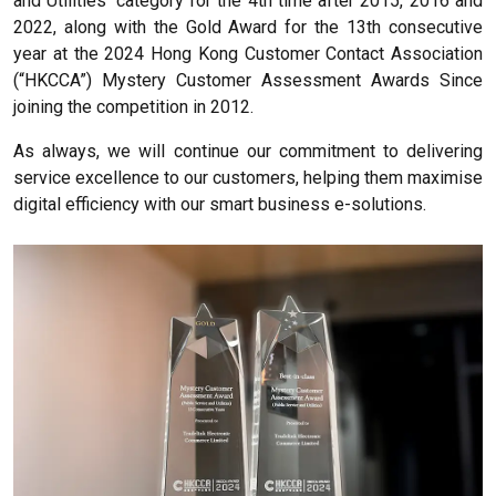
and Utilities’ category for the 4th time after 2015, 2016 and
2022, along with the Gold Award for the 13th consecutive
year at the 2024 Hong Kong Customer Contact Association
(“HKCCA”) Mystery Customer Assessment Awards Since
joining the competition in 2012.
As always, we will continue our commitment to delivering
service excellence to our customers, helping them maximise
digital efficiency with our smart business e-solutions.