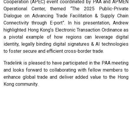
Cooperation (APEC) event coordinated by PAA and APMEN
Operational Center, themed “The 2025 Public-Private
Dialogue on Advancing Trade Facilitation & Supply Chain
Connectivity through E-port”. In his presentation, Andrew
highlighted Hong Kong’s Electronic Transaction Ordinance as
a pivotal example of how regions can leverage digital
identity, legally binding digital signatures & AI technologies
to foster secure and efficient cross-border trade.
Tradelink is pleased to have participated in the PAA meeting
and looks forward to collaborating with fellow members to
enhance global trade and deliver added value to the Hong
Kong community.