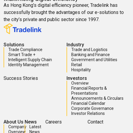
As Hong Kong’s digital efficiency pioneer, Tradelink has
successfully brought the advantages of our e-solutions to
the city’s private and public sector since 1997.
Solutions
Industry
Trade Compliance
Trade and Logistics
Smart Trade +
Banking and Finance
Intelligent Supply Chain
Government and Utilities
Identity Management
Retail
Hospitality
Success Stories
Investors
Overview
Financial Reports &
Presentations
Announcements & Circulars
Financial Calendar
Corporate Governance
Investor Relations
About Us
News
Careers
Contact
Company
Latest
Overview
News