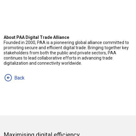
About PAA Digital Trade Alliance
Founded in 2000, PAA is a pioneering global alliance committed to
promoting secure and efficient digital trade. Bringing together key
stakeholders from both the public and private sectors, PAA
continues to lead collaborative efforts in advancing trade
digitalization and connectivity worldwide.
Back
Maximising digital efficiency