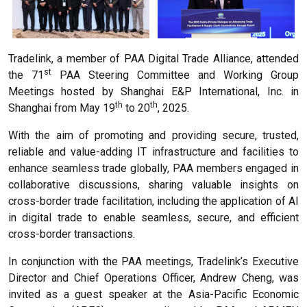
Tradelink, a member of PAA Digital Trade Alliance, attended
st
the 71
PAA Steering Committee and Working Group
Meetings hosted by Shanghai E&P International, Inc. in
th
th
Shanghai from May 19
to 20
, 2025.
With the aim of promoting and providing secure, trusted,
reliable and value-adding IT infrastructure and facilities to
enhance seamless trade globally, PAA members engaged in
collaborative discussions, sharing valuable insights on
cross-border trade facilitation, including the application of AI
in digital trade to enable seamless, secure, and efficient
cross-border transactions.
In conjunction with the PAA meetings, Tradelink’s Executive
Director and Chief Operations Officer, Andrew Cheng, was
invited as a guest speaker at the Asia-Pacific Economic