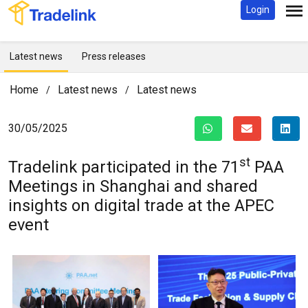
Login
Latest news
Press releases
Home
Latest news
Latest news
/
/
30/05/2025
st
Tradelink participated in the 71
PAA
Meetings in Shanghai and shared
insights on digital trade at the APEC
event