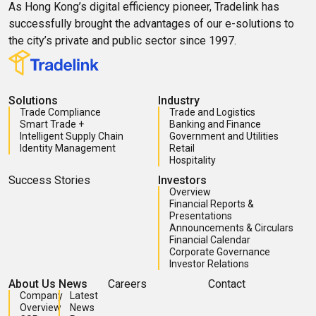
As Hong Kong’s digital efficiency pioneer, Tradelink has
successfully brought the advantages of our e-solutions to
the city’s private and public sector since 1997.
Solutions
Industry
Trade Compliance
Trade and Logistics
Smart Trade +
Banking and Finance
Intelligent Supply Chain
Government and Utilities
Identity Management
Retail
Hospitality
Success Stories
Investors
Overview
Financial Reports &
Presentations
Announcements & Circulars
Financial Calendar
Corporate Governance
Investor Relations
About Us
News
Careers
Contact
Company
Latest
Overview
News