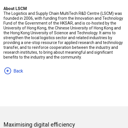
About LSCM
The Logistics and Supply Chain MultiTech R&D Centre (LSCM) was
founded in 2006, with funding from the Innovation and Technology
Fund of the Government of the HKSAR, and is co-hosted by the
University of Hong Kong, the Chinese University of Hong Kong and
the Hong Kong University of Science and Technology. It aims to
strengthen the local logistics sector and related industries by
providing a one-stop resource for applied research and technology
transfer, and to reinforce cooperation between the industry and
research institutes, to bring about meaningful and significant
benefits to the industry and the community.
Back
Maximising digital efficiency