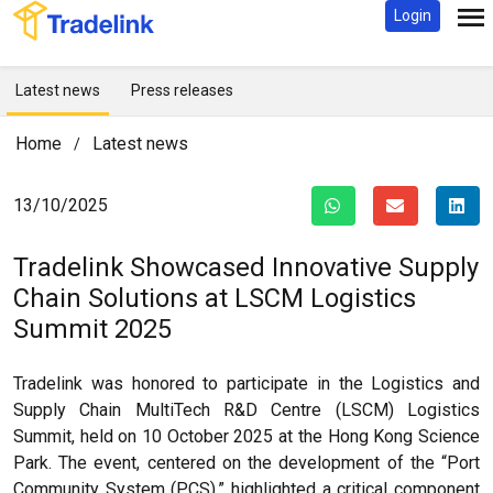
Login
Latest news
Press releases
Home
Latest news
/
13/10/2025
Tradelink Showcased Innovative Supply
Chain Solutions at LSCM Logistics
Summit 2025
Tradelink was honored to participate in the Logistics and
Supply Chain MultiTech R&D Centre (LSCM) Logistics
Summit, held on 10 October 2025 at the Hong Kong Science
Park. The event, centered on the development of the “Port
Community System (PCS),” highlighted a critical component