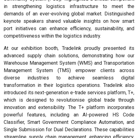
in strengthening logistics infrastructure to meet the
demands of an ever-evolving global market. Distinguished
keynote speakers shared valuable insights on how smart
port initiatives can enhance efficiency, sustainability, and
competitiveness within the logistics industry.
At our exhibition booth, Tradelink proudly presented its
advanced supply chain solutions, demonstrating how our
Warehouse Management System (WMS) and Transportation
Management System (TMS) empower clients across
diverse industries to achieve seamless digital
transformation in their logistics operations. Tradelink also
introduced its next-generation e-trade services platform, T+,
which is designed to revolutionise global trade through
innovation and extensibility. The T+ platform incorporates
powerful features, including an AI-powered HS Code
Classifier, Smart Government Compliance Automation, and
Single Submission for Dual Declarations. These capabilities
streamline supply chain management, enhancing efficiency,