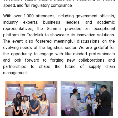
speed, and full regulatory compliance.
With over 1,000 attendees, including government officials,
industry experts, business leaders, and academic
representatives, the Summit provided an exceptional
platform for Tradelink to showcase its innovative solutions.
The event also fostered meaningful discussions on the
evolving needs of the logistics sector. We are grateful for
the opportunity to engage with like-minded professionals
and look forward to forging new collaborations and
partnerships to shape the future of supply chain
management.