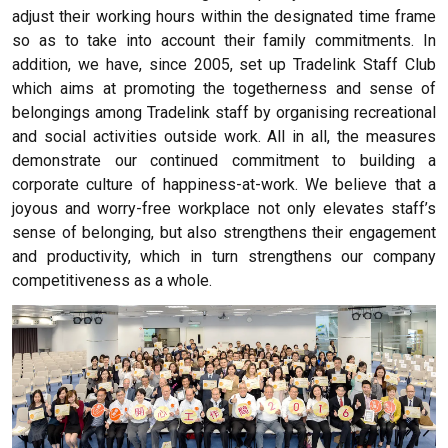
adjust their working hours within the designated time frame
so as to take into account their family commitments. In
addition, we have, since 2005, set up Tradelink Staff Club
which aims at promoting the togetherness and sense of
belongings among Tradelink staff by organising recreational
and social activities outside work. All in all, the measures
demonstrate our continued commitment to building a
corporate culture of happiness-at-work. We believe that a
joyous and worry-free workplace not only elevates staff’s
sense of belonging, but also strengthens their engagement
and productivity, which in turn strengthens our company
competitiveness as a whole.