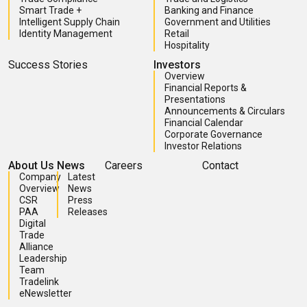
Smart Trade +
Banking and Finance
Intelligent Supply Chain
Government and Utilities
Identity Management
Retail
Hospitality
Success Stories
Investors
Overview
Financial Reports &
Presentations
Announcements & Circulars
Financial Calendar
Corporate Governance
Investor Relations
About Us
News
Careers
Contact
Company
Latest
Overview
News
CSR
Press
PAA
Releases
Digital
Trade
Alliance
Leadership
Team
Tradelink
eNewsletter