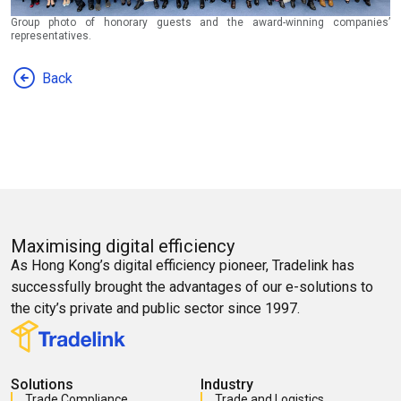
Group photo of honorary guests and the award-winning companies’
representatives.
Back
Maximising digital efficiency
As Hong Kong’s digital efficiency pioneer, Tradelink has
successfully brought the advantages of our e-solutions to
the city’s private and public sector since 1997.
Solutions
Industry
Trade Compliance
Trade and Logistics