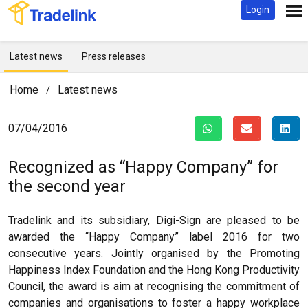
Login
Latest news
Press releases
Home
Latest news
/
07/04/2016
Recognized as “Happy Company” for
the second year
Tradelink and its subsidiary, Digi-Sign are pleased to be
awarded the “Happy Company” label 2016 for two
consecutive years. Jointly organised by the Promoting
Happiness Index Foundation and the Hong Kong Productivity
Council, the award is aim at recognising the commitment of
companies and organisations to foster a happy workplace