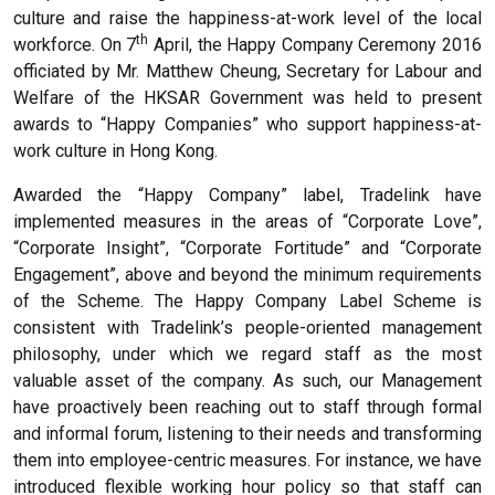
culture and raise the happiness-at-work level of the local
th
workforce. On 7
April, the Happy Company Ceremony 2016
officiated by Mr. Matthew Cheung, Secretary for Labour and
Welfare of the HKSAR Government was held to present
awards to “Happy Companies” who support happiness-at-
work culture in Hong Kong.
Awarded the “Happy Company” label, Tradelink have
implemented measures in the areas of “Corporate Love”,
“Corporate Insight”, “Corporate Fortitude” and “Corporate
Engagement”, above and beyond the minimum requirements
of the Scheme. The Happy Company Label Scheme is
consistent with Tradelink’s people-oriented management
philosophy, under which we regard staff as the most
valuable asset of the company. As such, our Management
have proactively been reaching out to staff through formal
and informal forum, listening to their needs and transforming
them into employee-centric measures. For instance, we have
introduced flexible working hour policy so that staff can