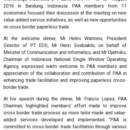
2016 in Bandung, Indonesia. PAA members from 11
economies focused their discussion at the meeting on new
value-added service initiatives, as well as new opportunities
on cross border paperless trade.
At the welcome dinner, Mr Helmi Wantono, President
Director of PT EDII, Mr Henri Soebiakto, on behalf of
Minister of Communication and Informatics, and Mr Djatmiko,
Chairman of Indonesia National Single Window Operating
Agency, expressed warm welcome to PAA members and
appreciation of the collaboration and contribution of PAA in
enhancing trade facilitation and improving paperless cross-
border trade.
At his speech during the dinner, Mr. Francis Lopez, PAA
Chairman, highlighted members’ effort made to improve
cross border trade process as more tailor-made and value-
added services developed and implemented. “PAA is
committed to cross-border trade facilitation through various