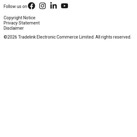
Follow us on
Copyright Notice
Privacy Statement
Disclaimer
©2026 Tradelink Electronic Commerce Limited. All rights reserved.