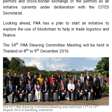
permits and cross-border exchange of the permits as an
initiative currently under deliberation with the CITES
Secretariat.
Looking ahead, PAA has a plan to start an initiative to
explore the use of blockchain to help in trade logistics and
finance.
th
The 54
PAA Steering Committee Meeting will be held in
th
th
Thailand on 8
to 9
December 2016.
rd
th
th
The 53
PAA Steering Committee Meeting was held from 11
to 12
August 2016 in Bandung, Indonesia.