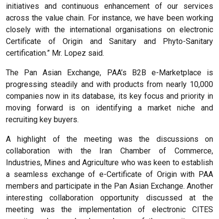
initiatives and continuous enhancement of our services
across the value chain. For instance, we have been working
closely with the international organisations on electronic
Certificate of Origin and Sanitary and Phyto-Sanitary
certification.” Mr. Lopez said.
The Pan Asian Exchange, PAA’s B2B e-Marketplace is
progressing steadily and with products from nearly 10,000
companies now in its database, its key focus and priority in
moving forward is on identifying a market niche and
recruiting key buyers.
A highlight of the meeting was the discussions on
collaboration with the Iran Chamber of Commerce,
Industries, Mines and Agriculture who was keen to establish
a seamless exchange of e-Certificate of Origin with PAA
members and participate in the Pan Asian Exchange. Another
interesting collaboration opportunity discussed at the
meeting was the implementation of electronic CITES