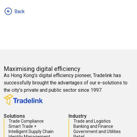
Back
Maximising digital efficiency
As Hong Kong’s digital efficiency pioneer, Tradelink has
successfully brought the advantages of our e-solutions to
the city’s private and public sector since 1997.
Solutions
Industry
Trade Compliance
Trade and Logistics
Smart Trade +
Banking and Finance
Intelligent Supply Chain
Government and Utilities
Identity Management
Retail