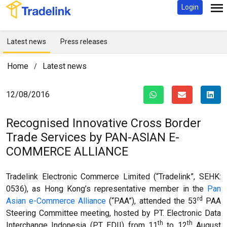
Login
Latest news
Press releases
Home
Latest news
/
12/08/2016
Recognised Innovative Cross Border
Trade Services by
PAN-ASIAN E-
COMMERCE ALLIANCE
Tradelink Electronic Commerce Limited (“Tradelink”, SEHK:
0536), as Hong Kong’s representative member in the
Pan
rd
Asian e-Commerce Alliance
(“PAA”), attended the 53
PAA
Steering Committee meeting, hosted by PT. Electronic Data
th
th
Interchange Indonesia (PT EDII) from 11
to 12
August