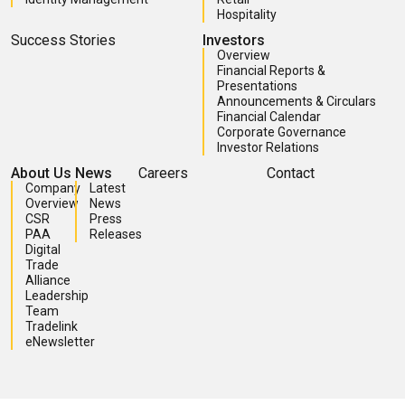
Hospitality
Success Stories
Investors
Overview
Financial Reports &
Presentations
Announcements & Circulars
Financial Calendar
Corporate Governance
Investor Relations
About Us
News
Careers
Contact
Company
Latest
Overview
News
CSR
Press
PAA
Releases
Digital
Trade
Alliance
Leadership
Team
Tradelink
eNewsletter