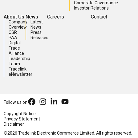
Corporate Governance
Investor Relations
About Us
News
Careers
Contact
Company
Latest
Overview
News
CSR
Press
PAA
Releases
Digital
Trade
Alliance
Leadership
Team
Tradelink
eNewsletter
Follow us on
Copyright Notice
Privacy Statement
Disclaimer
©2026 Tradelink Electronic Commerce Limited. All rights reserved.