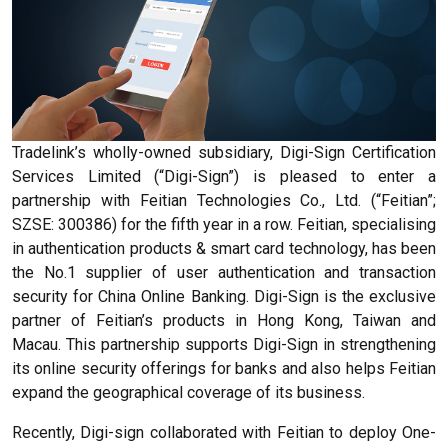
Tradelink’s wholly-owned subsidiary, Digi-Sign Certification
Services Limited (“Digi-Sign”) is pleased to enter a
partnership with Feitian Technologies Co., Ltd. (“Feitian”;
SZSE: 300386) for the fifth year in a row. Feitian, specialising
in authentication products & smart card technology, has been
the No.1 supplier of user authentication and transaction
security for China Online Banking. Digi-Sign is the exclusive
partner of Feitian’s products in Hong Kong, Taiwan and
Macau. This partnership supports Digi-Sign in strengthening
its online security offerings for banks and also helps Feitian
expand the geographical coverage of its business.
Recently, Digi-sign collaborated with Feitian to deploy One-