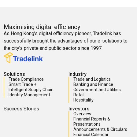
Maximising digital efficiency
As Hong Kong’s digital efficiency pioneer, Tradelink has
successfully brought the advantages of our e-solutions to
the city’s private and public sector since 1997.
Solutions
Industry
Trade Compliance
Trade and Logistics
Smart Trade +
Banking and Finance
Intelligent Supply Chain
Government and Utilities
Identity Management
Retail
Hospitality
Success Stories
Investors
Overview
Financial Reports &
Presentations
Announcements & Circulars
Financial Calendar