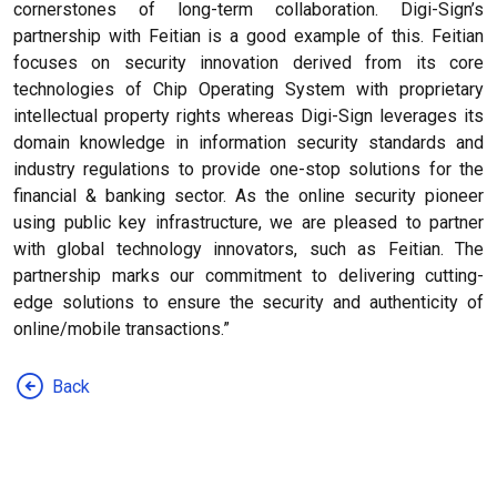
cornerstones of long-term collaboration. Digi-Sign’s
partnership with Feitian is a good example of this. Feitian
focuses on security innovation derived from its core
technologies of Chip Operating System with proprietary
intellectual property rights whereas Digi-Sign leverages its
domain knowledge in information security standards and
industry regulations to provide one-stop solutions for the
financial & banking sector. As the online security pioneer
using public key infrastructure, we are pleased to partner
with global technology innovators, such as Feitian. The
partnership marks our commitment to delivering cutting-
edge solutions to ensure the security and authenticity of
online/mobile transactions.”
Back