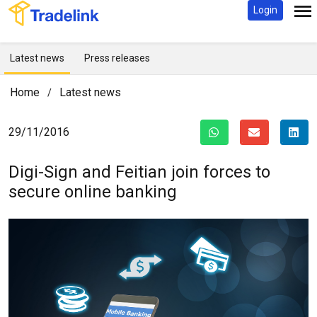
Login
Latest news
Press releases
Home
Latest news
/
29/11/2016
Digi-Sign and Feitian join forces to
secure online banking