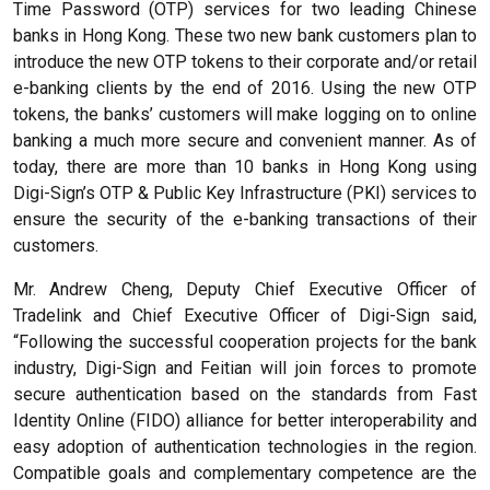
Time Password (OTP) services for two leading Chinese
banks in Hong Kong. These two new bank customers plan to
introduce the new OTP tokens to their corporate and/or retail
e-banking clients by the end of 2016. Using the new OTP
tokens, the banks’ customers will make logging on to online
banking a much more secure and convenient manner. As of
today, there are more than 10 banks in Hong Kong using
Digi-Sign’s OTP & Public Key Infrastructure (PKI) services to
ensure the security of the e-banking transactions of their
customers.
Mr. Andrew Cheng, Deputy Chief Executive Officer of
Tradelink and Chief Executive Officer of Digi-Sign said,
“Following the successful cooperation projects for the bank
industry, Digi-Sign and Feitian will join forces to promote
secure authentication based on the standards from Fast
Identity Online (FIDO) alliance for better interoperability and
easy adoption of authentication technologies in the region.
Compatible goals and complementary competence are the