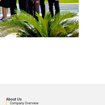
About Us
Company Overview