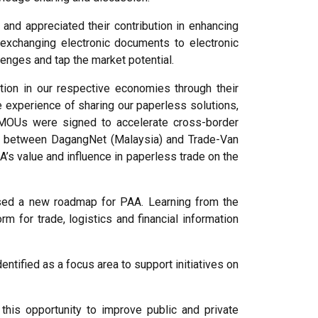
d appreciated their contribution in enhancing
exchanging electronic documents to electronic
enges and tap the market potential.
ion in our respective economies through their
experience of sharing our paperless solutions,
o MOUs were signed to accelerate cross-border
as between DagangNet (Malaysia) and Trade-Van
A’s value and influence in paperless trade on the
ssed a new roadmap for PAA. Learning from the
for trade, logistics and financial information
tified as a focus area to support initiatives on
his opportunity to improve public and private