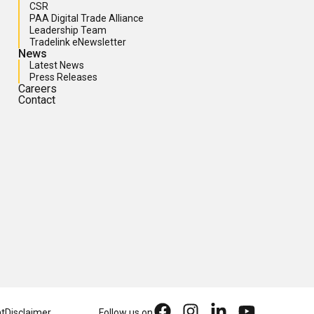
CSR
PAA Digital Trade Alliance
Leadership Team
Tradelink eNewsletter
News
Latest News
Press Releases
Careers
Contact
nt
Disclaimer
Follow us on