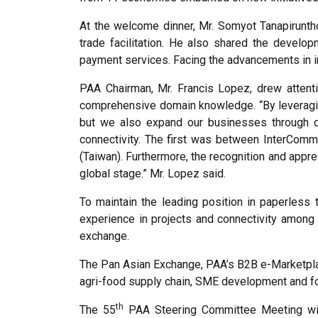
At the welcome dinner, Mr. Somyot Tanapirunth
trade facilitation. He also shared the devel
payment services. Facing the advancements in in
PAA Chairman, Mr. Francis Lopez, drew attenti
comprehensive domain knowledge. “By leveragin
but we also expand our businesses through di
connectivity. The first was between InterCom
(Taiwan). Furthermore, the recognition and appre
global stage.” Mr. Lopez said.
To maintain the leading position in paperles
experience in projects and connectivity among
exchange.
The Pan Asian Exchange, PAA’s B2B e-Marketplace
agri-food supply chain, SME development and fo
th
The 55
PAA Steering Committee Meeting wil