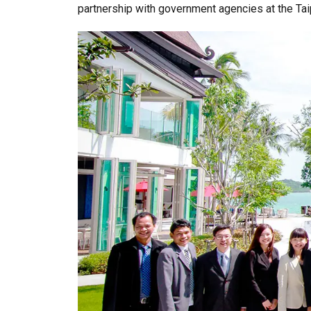
partnership with government agencies at the Tai