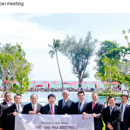
pei meeting.