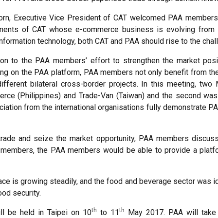
orn, Executive Vice President of CAT welcomed PAA members an
opments of CAT whose e-commerce business is evolving from 
formation technology, both CAT and PAA should rise to the chall
on to the PAA members’ effort to strengthen the market posit
g on the PAA platform, PAA members not only benefit from the 
fferent bilateral cross-border projects. In this meeting, tw
merce (Philippines) and Trade-Van (Taiwan) and the second w
ciation from the international organisations fully demonstrate PA
s trade and seize the market opportunity, PAA members discu
 members, the PAA members would be able to provide a platform 
 is growing steadily, and the food and beverage sector was iden
od security.
th
th
l be held in Taipei on 10
to 11
May 2017. PAA will take t