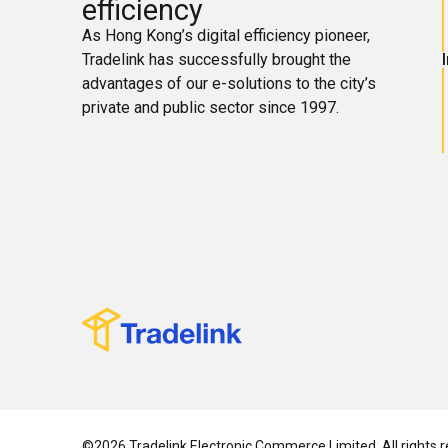
efficiency
As Hong Kong’s digital efficiency pioneer,
Tradelink has successfully brought the
advantages of our e-solutions to the city’s
private and public sector since 1997.
©2026 Tradelink Electronic Commerce Limited. All rights r