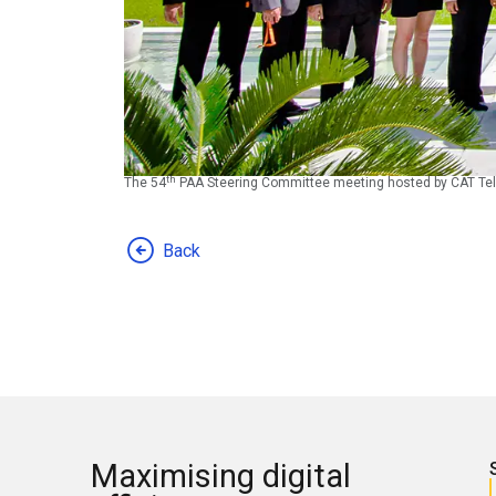
th
The 54
PAA Steering Committee meeting hosted by CAT Tel
Back
Maximising digital