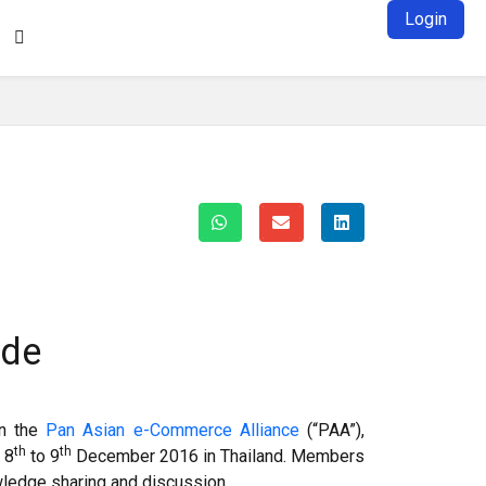
Login

ade
in the
Pan Asian e-Commerce Alliance
(“PAA”),
th
th
 8
to 9
December 2016 in Thailand. Members
ledge sharing and discussion.