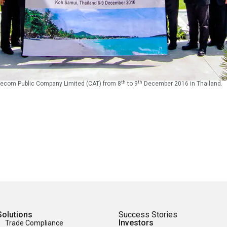
th
th
ecom Public Company Limited (CAT) from 8
to 9
December 2016 in Thailand.
Solutions
Success Stories
Investors
Trade Compliance