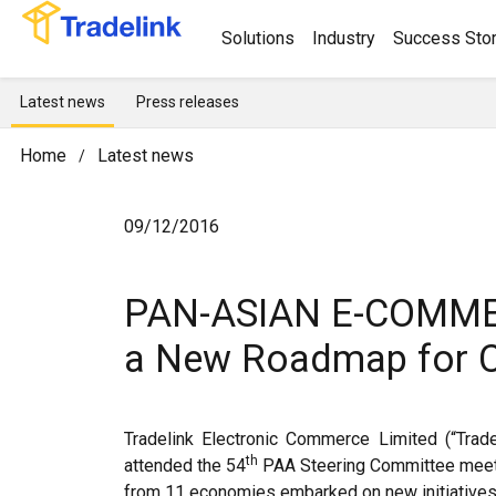
Solutions
Industry
Success Stor
Latest news
Press releases
Home
Latest news
/
09/12/2016
PAN-ASIAN E-COMME
a New Roadmap for Co
Tradelink Electronic Commerce Limited (“Tra
th
attended the 54
PAA Steering Committee meet
from 11 economies embarked on new initiatives