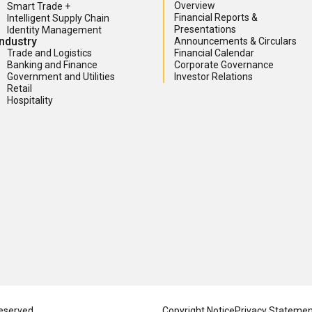
Overview
Smart Trade +
Financial Reports &
Intelligent Supply Chain
Presentations
Identity Management
Industry
Announcements & Circulars
Trade and Logistics
Financial Calendar
Banking and Finance
Corporate Governance
Government and Utilities
Investor Relations
Retail
Hospitality
eserved.
Copyright Notice
Privacy Stateme