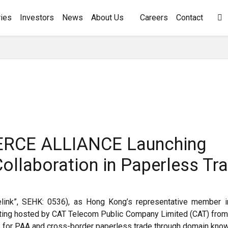
ies
Investors
News
About Us
Careers
Contact

RCE ALLIANCE Launching
llaboration in Paperless Tr
delink”, SEHK: 0536), as Hong Kong’s representative member 
ing hosted by CAT Telecom Public Company Limited (CAT) from
 for PAA and cross-border paperless trade through domain know