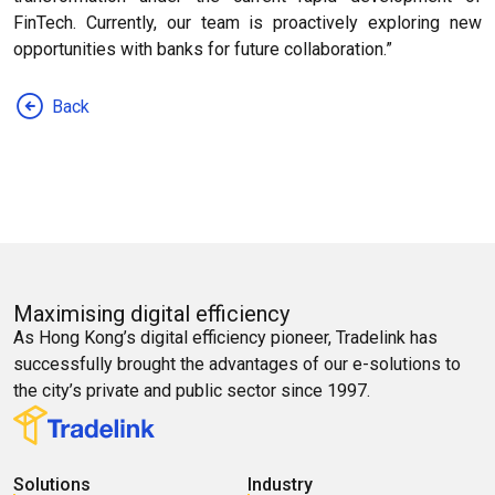
FinTech. Currently, our team is proactively exploring new
opportunities with banks for future collaboration.”
Back
Maximising digital efficiency
As Hong Kong’s digital efficiency pioneer, Tradelink has
successfully brought the advantages of our e-solutions to
the city’s private and public sector since 1997.
Solutions
Industry