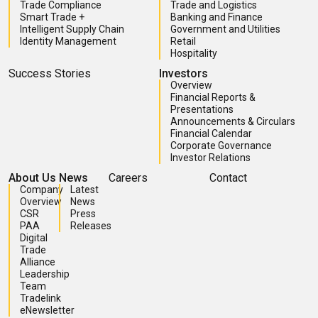
Trade Compliance
Trade and Logistics
Smart Trade +
Banking and Finance
Intelligent Supply Chain
Government and Utilities
Identity Management
Retail
Hospitality
Success Stories
Investors
Overview
Financial Reports &
Presentations
Announcements & Circulars
Financial Calendar
Corporate Governance
Investor Relations
About Us
News
Careers
Contact
Company
Latest
Overview
News
CSR
Press
PAA
Releases
Digital
Trade
Alliance
Leadership
Team
Tradelink
eNewsletter