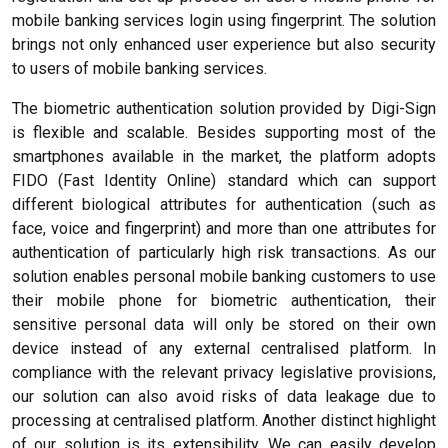
mobile banking services login using fingerprint. The solution
brings not only enhanced user experience but also security
to users of mobile banking services.
The biometric authentication solution provided by Digi-Sign
is flexible and scalable. Besides supporting most of the
smartphones available in the market, the platform adopts
FIDO (Fast Identity Online) standard which can support
different biological attributes for authentication (such as
face, voice and fingerprint) and more than one attributes for
authentication of particularly high risk transactions. As our
solution enables personal mobile banking customers to use
their mobile phone for biometric authentication, their
sensitive personal data will only be stored on their own
device instead of any external centralised platform. In
compliance with the relevant privacy legislative provisions,
our solution can also avoid risks of data leakage due to
processing at centralised platform. Another distinct highlight
of our solution is its extensibility. We can easily develop