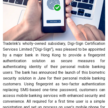
Tradelink’s wholly-owned subsidiary, Digi-Sign Certification
Services Limited (“Digi-Sign”), was pleased to be appointed
by a major bank in Hong Kong to provide a fingerprint
authentication solution as secure measures for
authenticating identity of their personal mobile banking
users. The bank has announced the launch of this biometric
security solution in June for their personal mobile banking
customers. Using fingerprint as two-factor authentication
replacing SMS-based one-time password, customers can
access mobile banking services with enhanced security and
convenience. All required for a first time user is a simple
registration and set up process on user’s mobile phone for