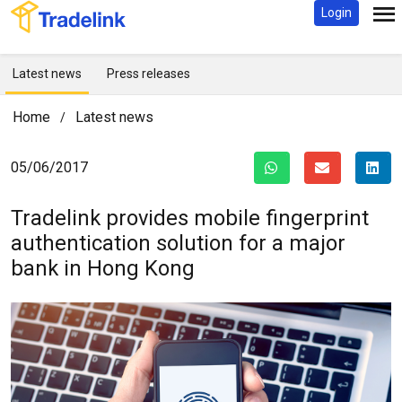
Login
Latest news
Press releases
Home
Latest news
/
05/06/2017
Tradelink provides mobile fingerprint
authentication solution for
a major
bank in Hong Kong