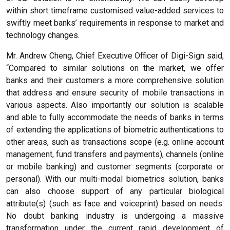
within short timeframe customised value-added services to
swiftly meet banks’ requirements in response to market and
technology changes.
Mr. Andrew Cheng, Chief Executive Officer of Digi-Sign said,
“Compared to similar solutions on the market, we offer
banks and their customers a more comprehensive solution
that address and ensure security of mobile transactions in
various aspects. Also importantly our solution is scalable
and able to fully accommodate the needs of banks in terms
of extending the applications of biometric authentications to
other areas, such as transactions scope (e.g. online account
management, fund transfers and payments), channels (online
or mobile banking) and customer segments (corporate or
personal). With our multi-modal biometrics solution, banks
can also choose support of any particular biological
attribute(s) (such as face and voiceprint) based on needs.
No doubt banking industry is undergoing a massive
transformation under the current rapid development of