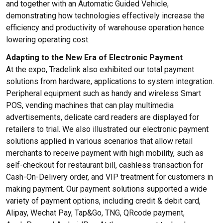
and together with an Automatic Guided Vehicle,
demonstrating how technologies effectively increase the
efficiency and productivity of warehouse operation hence
lowering operating cost.
Adapting to the New Era of Electronic Payment
At the expo, Tradelink also exhibited our total payment
solutions from hardware, applications to system integration.
Peripheral equipment such as handy and wireless Smart
POS, vending machines that can play multimedia
advertisements, delicate card readers are displayed for
retailers to trial. We also illustrated our electronic payment
solutions applied in various scenarios that allow retail
merchants to receive payment with high mobility, such as
self-checkout for restaurant bill, cashless transaction for
Cash-On-Delivery order, and VIP treatment for customers in
making payment. Our payment solutions supported a wide
variety of payment options, including credit & debit card,
Alipay, Wechat Pay, Tap&Go, TNG, QRcode payment,