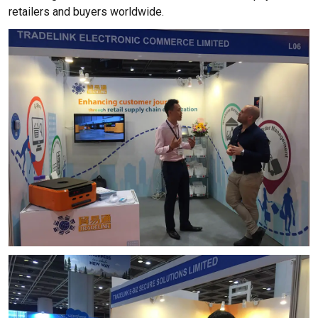
retailers and buyers worldwide.