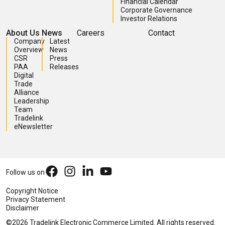
Financial Calendar
Corporate Governance
Investor Relations
About Us
News
Careers
Contact
Company
Latest
Overview
News
CSR
Press
PAA
Releases
Digital
Trade
Alliance
Leadership
Team
Tradelink
eNewsletter
Follow us on
Copyright Notice
Privacy Statement
Disclaimer
©2026 Tradelink Electronic Commerce Limited. All rights reserved.