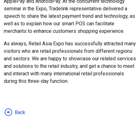
ApplePay and AndroidPay. At the concurrent technology
seminar in the Expo, Tradelink representative delivered a
speech to share the latest payment trend and technology, as
well as to explain how our smart POS can facilitate
merchants to enhance customers shopping experience.
As always, Retail Asia Expo has successfully attracted many
visitors who are retail professionals from different regions
and sectors. We are happy to showcase our related services
and solutions to the retail industry, and get a chance to meet
and interact with many international retail professionals
during this three-day function.
Back