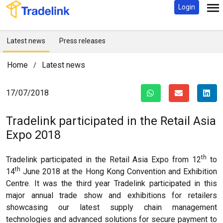
Login
Latest news
Press releases
Home
Latest news
/
17/07/2018
Tradelink participated in the Retail Asia
Expo 2018
th
Tradelink participated in the Retail Asia Expo from 12
to
th
14
June 2018 at the Hong Kong Convention and Exhibition
Centre. It was the third year Tradelink participated in this
major annual trade show and exhibitions for retailers
showcasing our latest supply chain management
technologies and advanced solutions for secure payment to