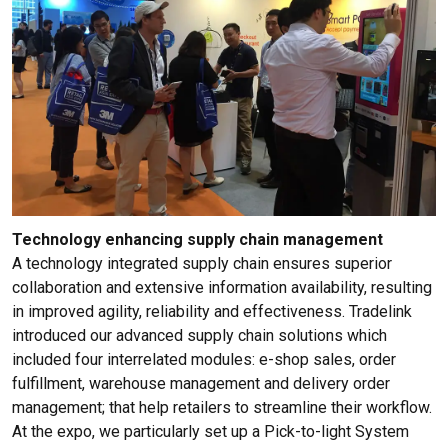
Technology enhancing supply chain management
A technology integrated supply chain ensures superior
collaboration and extensive information availability, resulting
in improved agility, reliability and effectiveness. Tradelink
introduced our advanced supply chain solutions which
included four interrelated modules: e-shop sales, order
fulfillment, warehouse management and delivery order
management; that help retailers to streamline their workflow.
At the expo, we particularly set up a Pick-to-light System