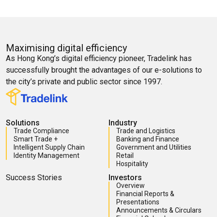
Maximising digital efficiency
As Hong Kong’s digital efficiency pioneer, Tradelink has
successfully brought the advantages of our e-solutions to
the city’s private and public sector since 1997.
Solutions
Industry
Trade Compliance
Trade and Logistics
Smart Trade +
Banking and Finance
Intelligent Supply Chain
Government and Utilities
Identity Management
Retail
Hospitality
Success Stories
Investors
Overview
Financial Reports &
Presentations
Announcements & Circulars