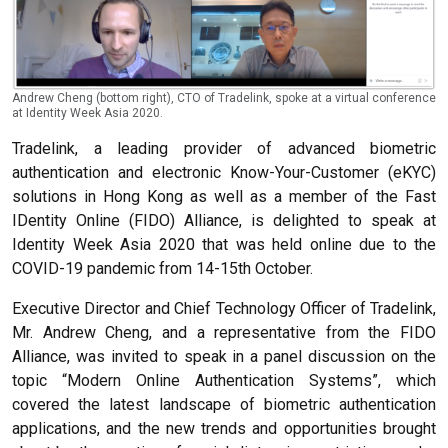
Andrew Cheng (bottom right), CTO of Tradelink, spoke at a virtual conference
at Identity Week Asia 2020.
Tradelink, a leading provider of advanced biometric
authentication and electronic Know-Your-Customer (eKYC)
solutions in Hong Kong as well as a member of the Fast
IDentity Online (FIDO) Alliance, is delighted to speak at
Identity Week Asia 2020 that was held online due to the
COVID-19 pandemic from 14-15th October.
Executive Director and Chief Technology Officer of Tradelink,
Mr. Andrew Cheng, and a representative from the FIDO
Alliance, was invited to speak in a panel discussion on the
topic “Modern Online Authentication Systems”, which
covered the latest landscape of biometric authentication
applications, and the new trends and opportunities brought