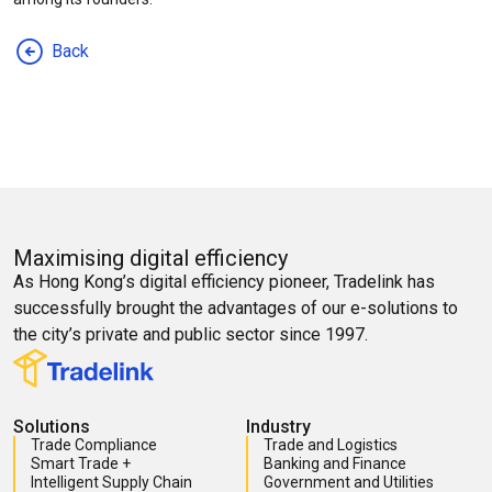
Back
Maximising digital efficiency
As Hong Kong’s digital efficiency pioneer, Tradelink has
successfully brought the advantages of our e-solutions to
the city’s private and public sector since 1997.
Solutions
Industry
Trade Compliance
Trade and Logistics
Smart Trade +
Banking and Finance
Intelligent Supply Chain
Government and Utilities