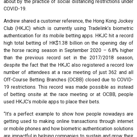
about by the practice of social distancing restrictions under
COVID-19.
Andrew shared a customer reference, the Hong Kong Jockey
Club (HKJC) which is currently using Tradelink’s biometric
authentication for its mobile betting apps. HKJC hit a record
high total betting of HK$1.38 billion on the opening day of
the horse racing season in September 2020 – 6.8% higher
than the previous record set in the 2017/2018 season,
despite the fact that the HKJC also registered a record low
number of attendees at a race meeting of just 362 and all
Off-Course Betting Branches (OCBB) closed due to COVID-
19 restrictions. This record was made possible as instead
of betting onsite at the race meeting or at OCBB, people
used HKJC’s mobile apps to place their bets.
“It’s a perfect example to show how people nowadays are
getting used to making online transactions through internet
or mobile phones and how biometric authentication solutions
are impactful in helping companies to sustain and grow their