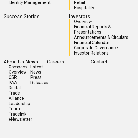
Identity Management
Retail
Hospitality
Success Stories
Investors
Overview
Financial Reports &
Presentations
Announcements & Circulars
Financial Calendar
Corporate Governance
Investor Relations
About Us
News
Careers
Contact
Company
Latest
Overview
News
CSR
Press
PAA
Releases
Digital
Trade
Alliance
Leadership
Team
Tradelink
eNewsletter