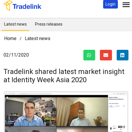
Login
Latest news
Press releases
Home
Latest news
/
02/11/2020
Tradelink shared latest market insight
at Identity Week Asia 2020