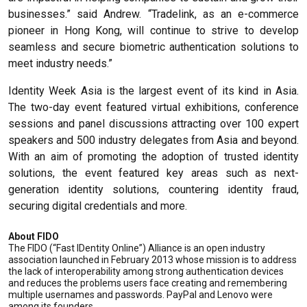
businesses.” said Andrew. “Tradelink, as an e-commerce
pioneer in Hong Kong, will continue to strive to develop
seamless and secure biometric authentication solutions to
meet industry needs.”
Identity Week Asia is the largest event of its kind in Asia.
The two-day event featured virtual exhibitions, conference
sessions and panel discussions attracting over 100 expert
speakers and 500 industry delegates from Asia and beyond.
With an aim of promoting the adoption of trusted identity
solutions, the event featured key areas such as next-
generation identity solutions, countering identity fraud,
securing digital credentials and more.
About FIDO
The FIDO (“Fast IDentity Online”) Alliance is an open industry
association launched in February 2013 whose mission is to address
the lack of interoperability among strong authentication devices
and reduces the problems users face creating and remembering
multiple usernames and passwords. PayPal and Lenovo were
among its founders.