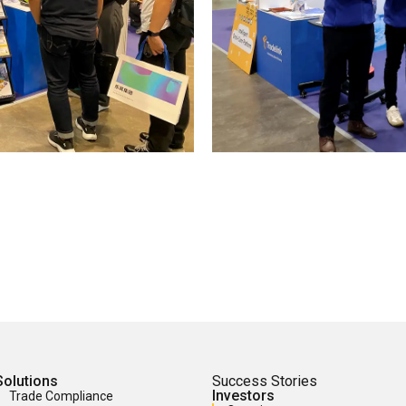
Solutions
Success Stories
Investors
Trade Compliance