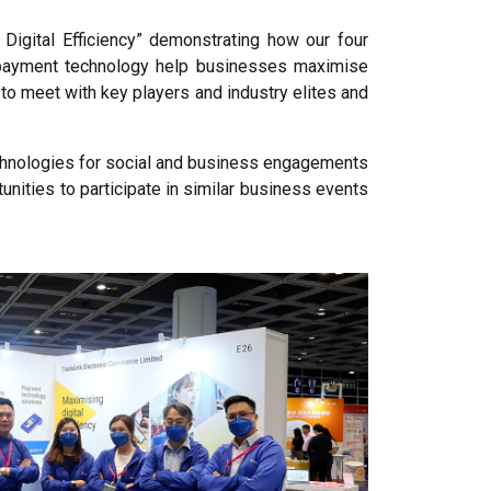
Digital Efficiency” demonstrating how our four
d payment technology help businesses maximise
to meet with key players and industry elites and
echnologies for social and business engagements
tunities to participate in similar business events