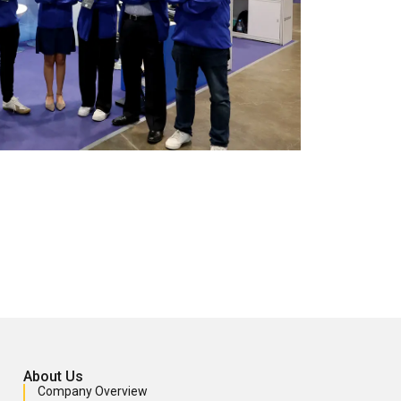
About Us
Company Overview