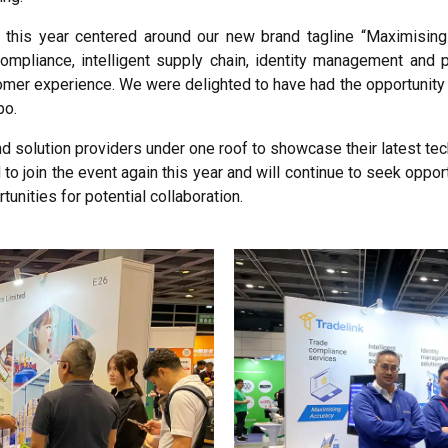
this year centered around our new brand tagline “Maximising 
compliance, intelligent supply chain, identity management an
omer experience. We were delighted to have had the opportunity 
po.
nd solution providers under one roof to showcase their latest t
to join the event again this year and will continue to seek oppor
unities for potential collaboration.