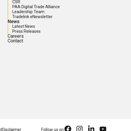
CSR
PAA Digital Trade Alliance
Leadership Team
Tradelink eNewsletter
News
Latest News
Press Releases
Careers
Contact
nt
Disclaimer
Follow us on