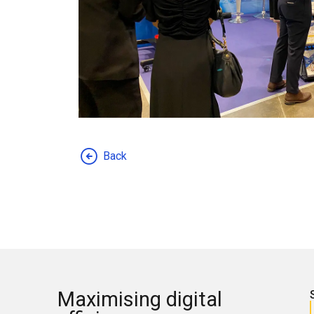
Back
Maximising digital