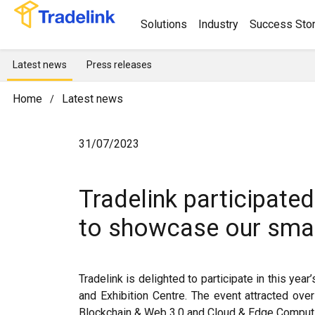
Solutions
Industry
Success Stor
Latest news
Press releases
Home
Latest news
/
31/07/2023
Tradelink participat
to showcase our smar
Tradelink is delighted to participate in this y
and Exhibition Centre. The event attracted ove
Blockchain & Web 3.0 and Cloud & Edge Comput