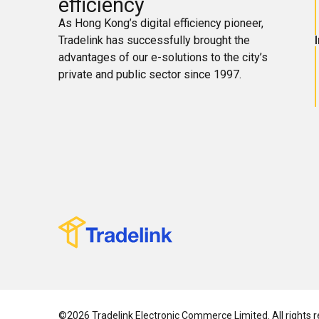
efficiency
As Hong Kong’s digital efficiency pioneer,
Tradelink has successfully brought the
advantages of our e-solutions to the city’s
private and public sector since 1997.
©2026 Tradelink Electronic Commerce Limited. All rights r