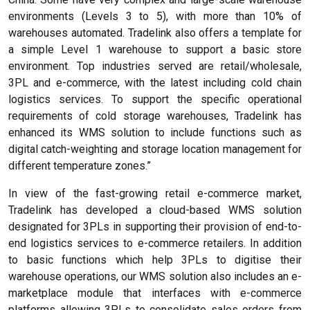
environments (Levels 3 to 5), with more than 10% of
warehouses automated. Tradelink also offers a template for
a simple Level 1 warehouse to support a basic store
environment. Top industries served are retail/wholesale,
3PL and e-commerce, with the latest including cold chain
logistics services. To support the specific operational
requirements of cold storage warehouses, Tradelink has
enhanced its WMS solution to include functions such as
digital catch-weighting and storage location management for
different temperature zones.”
In view of the fast-growing retail e-commerce market,
Tradelink has developed a cloud-based WMS solution
designated for 3PLs in supporting their provision of end-to-
end logistics services to e-commerce retailers. In addition
to basic functions which help 3PLs to digitise their
warehouse operations, our WMS solution also includes an e-
marketplace module that interfaces with e-commerce
platforms allowing 3PLs to consolidate sales orders from