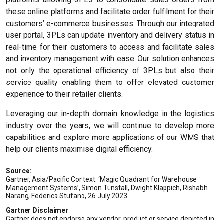
these online platforms and facilitate order fulfilment for their
customers’ e-commerce businesses. Through our integrated
user portal, 3PLs can update inventory and delivery status in
real-time for their customers to access and facilitate sales
and inventory management with ease. Our solution enhances
not only the operational efficiency of 3PLs but also their
service quality enabling them to offer elevated customer
experience to their retailer clients.
Leveraging our in-depth domain knowledge in the logistics
industry over the years, we will continue to develop more
capabilities and explore more applications of our WMS that
help our clients maximise digital efficiency.
Source:
Gartner, Asia/Pacific Context: ‘Magic Quadrant for Warehouse
Management Systems’, Simon Tunstall, Dwight Klappich, Rishabh
Narang, Federica Stufano, 26 July 2023
Gartner Disclaimer
Gartner does not endorse any vendor, product or service depicted in