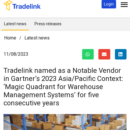
Login
Latest news
Press releases
Home
Latest news
/
11/08/2023
Tradelink named as a Notable Vendor
in Gartner’s 2023 Asia/Pacific Context:
‘Magic Quadrant for Warehouse
Management Systems’ for five
consecutive years