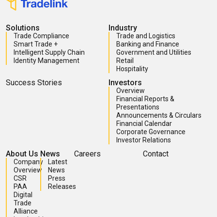
Solutions
Industry
Trade Compliance
Trade and Logistics
Smart Trade +
Banking and Finance
Intelligent Supply Chain
Government and Utilities
Identity Management
Retail
Hospitality
Success Stories
Investors
Overview
Financial Reports &
Presentations
Announcements & Circulars
Financial Calendar
Corporate Governance
Investor Relations
About Us
News
Careers
Contact
Company
Latest
Overview
News
CSR
Press
PAA
Releases
Digital
Trade
Alliance