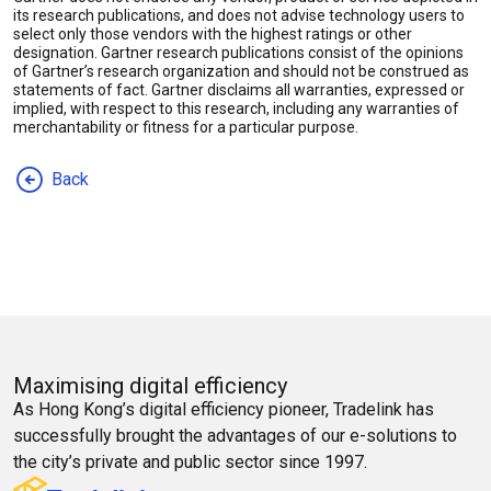
its research publications, and does not advise technology users to
select only those vendors with the highest ratings or other
designation. Gartner research publications consist of the opinions
of Gartner’s research organization and should not be construed as
statements of fact. Gartner disclaims all warranties, expressed or
implied, with respect to this research, including any warranties of
merchantability or fitness for a particular purpose.
Back
Maximising digital efficiency
As Hong Kong’s digital efficiency pioneer, Tradelink has
successfully brought the advantages of our e-solutions to
the city’s private and public sector since 1997.