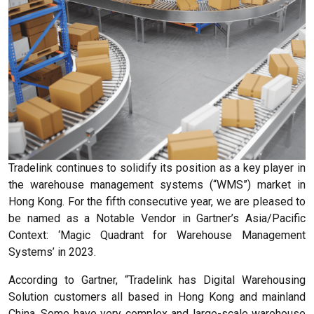
Tradelink continues to solidify its position as a key player in
the warehouse management systems (“WMS”) market in
Hong Kong. For the fifth consecutive year, we are pleased to
be named as a Notable Vendor in Gartner’s Asia/Pacific
Context: ‘Magic Quadrant for Warehouse Management
Systems’ in 2023.
According to Gartner, “Tradelink has Digital Warehousing
Solution customers all based in Hong Kong and mainland
China. Some have very complex and large-scale warehouse