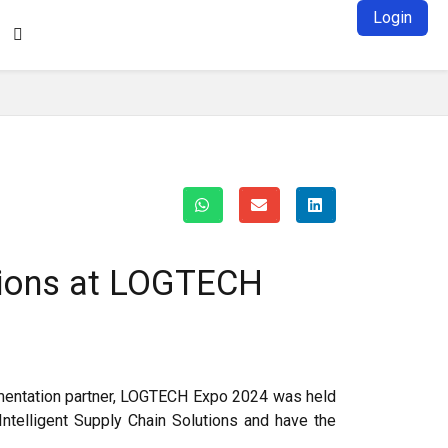
Login

utions at LOGTECH
ementation partner, LOGTECH Expo 2024 was held
Intelligent Supply Chain Solutions and have the