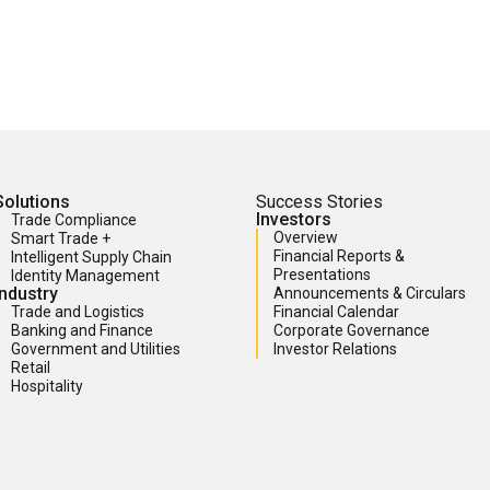
Solutions
Success Stories
Investors
Trade Compliance
Overview
Smart Trade +
Financial Reports &
Intelligent Supply Chain
Presentations
Identity Management
Industry
Announcements & Circulars
Trade and Logistics
Financial Calendar
Banking and Finance
Corporate Governance
Government and Utilities
Investor Relations
Retail
Hospitality