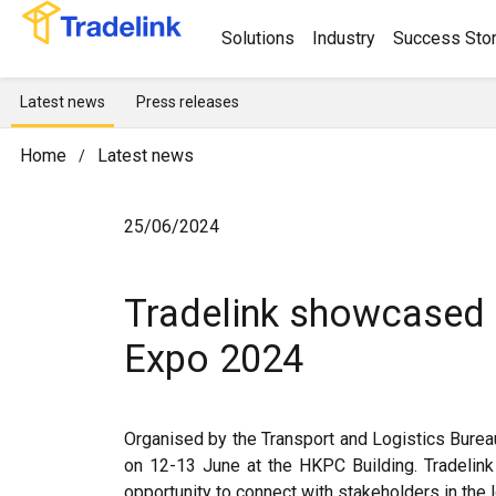
Solutions
Industry
Success Stor
Latest news
Press releases
Home
Latest news
/
25/06/2024
Tradelink showcased 
Expo 2024
Organised by the Transport and Logistics Bure
on 12-13 June at the HKPC Building. Tradelink 
opportunity to connect with stakeholders in the l