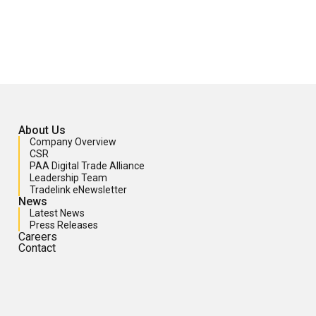
About Us
Company Overview
CSR
PAA Digital Trade Alliance
Leadership Team
Tradelink eNewsletter
News
Latest News
Press Releases
Careers
Contact