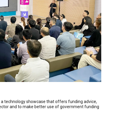
s a technology showcase that offers funding advice,
e sector and to make better use of government funding