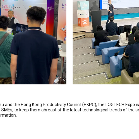
eau and the Hong Kong Productivity Council (HKPC), the LOGTECH Expo i
ics SMEs, to keep them abreast of the latest technological trends of th
ormation.