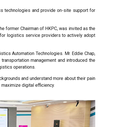
s technologies and provide on-site support for
 the former Chairman of HKPC, was invited as the
for logistics service providers to actively adopt
gistics Automation Technologies. Mr. Eddie Chap,
al transportation management and introduced the
istics operations.
backgrounds and understand more about their pain
maximize digital efficiency.