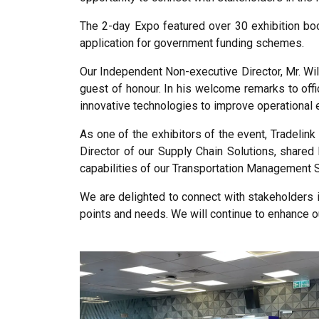
The 2-day Expo featured over 30 exhibition bo
application for government funding schemes.
Our Independent Non-executive Director, Mr. Wil
guest of honour. In his welcome remarks to offic
innovative technologies to improve operational ef
As one of the exhibitors of the event, Tradelin
Director of our Supply Chain Solutions, shared
capabilities of our Transportation Management 
We are delighted to connect with stakeholders i
points and needs. We will continue to enhance o