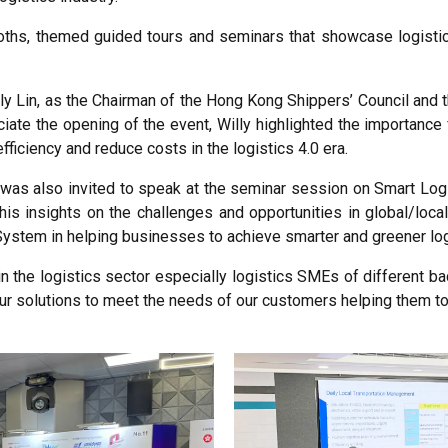
oths, themed guided tours and seminars that showcase logistic
ly Lin, as the Chairman of the Hong Kong Shippers’ Council and
iate the opening of the event, Willy highlighted the importance 
ficiency and reduce costs in the logistics 4.0 era.
k was also invited to speak at the seminar session on Smart Lo
 his insights on the challenges and opportunities in global/loc
System in helping businesses to achieve smarter and greener log
n the logistics sector especially logistics SMEs of different 
ur solutions to meet the needs of our customers helping them to 