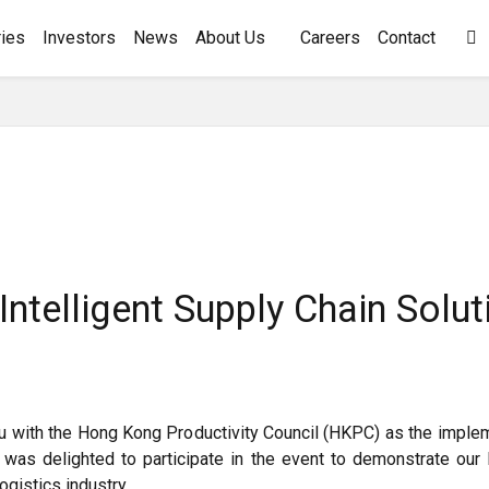
ies
Investors
News
About Us
Careers
Contact

Intelligent Supply Chain Sol
au with the Hong Kong Productivity Council (HKPC) as the impl
was delighted to participate in the event to demonstrate our 
ogistics industry.