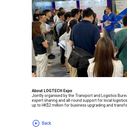
About LOGTECH Expo
Jointly organised by the Transport and Logistics Bur
expert sharing and all-round support for local logist
up to HK$2 million for business upgrading and transf
Back