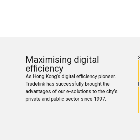
Maximising digital
efficiency
As Hong Kong’s digital efficiency pioneer,
Tradelink has successfully brought the
advantages of our e-solutions to the city’s
private and public sector since 1997.