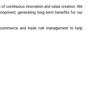
 of continuous innovation and value creation. We
lopment, generating long-term benefits for our
 e-commerce and trade risk management to help