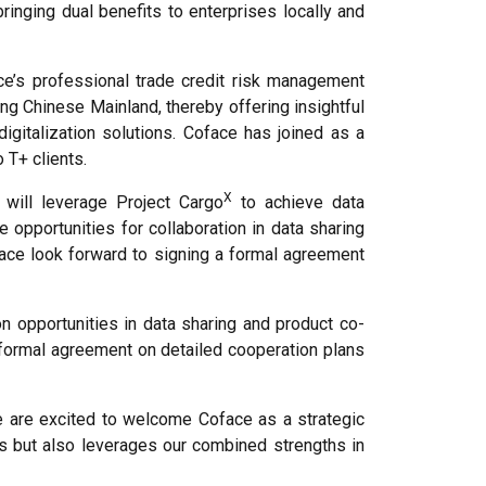
ringing dual benefits to enterprises locally and
e’s professional trade credit risk management
ng Chinese Mainland, thereby offering insightful
digitalization solutions. Coface has joined as a
 T+ clients.
X
will leverage Project Cargo
to achieve data
 opportunities for collaboration in data sharing
face look forward to signing a formal agreement
n opportunities in data sharing and product co-
 formal agreement on detailed cooperation plans
e are excited to welcome Coface as a strategic
rks but also leverages our combined strengths in