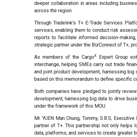
deeper collaboration in areas including busines
across the region.
Through Tradelink’s T+ E-Trade Services Platf
services, enabling them to conduct risk assessm
reports to facilitate informed decision-making,
strategic partner under the BizConnect of T+, p
X
As members of the Cargo
Expert Group esta
interchange, helping SMEs carry out trade finan
and joint product development, harnessing big 
based on this memorandum to define specific co
Both companies have pledged to jointly review 
development, harnessing big data to drive busi
under the framework of this MOU.
Mr. YUEN Man Chung, Tommy, S.B.S, Executive D
partner of T+. This partnership not only helps 
data, platforms, and services to create greater 