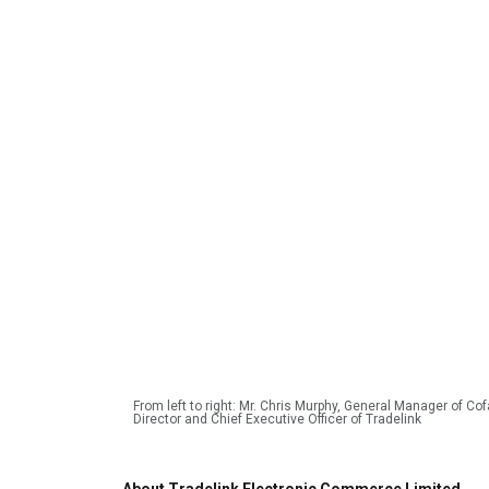
From left to right: Mr. Chris Murphy, General Manager of C
Director and Chief Executive Officer of Tradelink