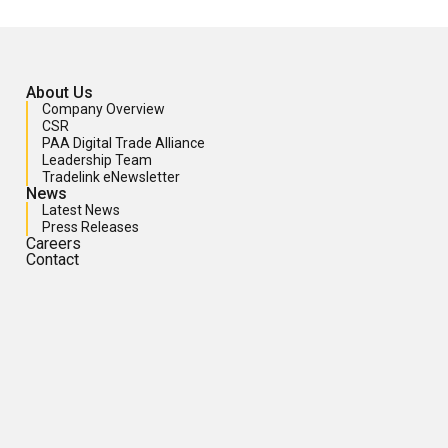
About Us
Company Overview
CSR
PAA Digital Trade Alliance
Leadership Team
Tradelink eNewsletter
News
Latest News
Press Releases
Careers
Contact