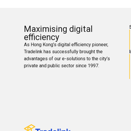
Maximising digital
efficiency
As Hong Kong’s digital efficiency pioneer,
Tradelink has successfully brought the
advantages of our e-solutions to the city’s
private and public sector since 1997.