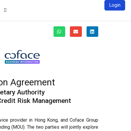
Login

tion Agreement
tary Authority
 Credit Risk Management
rvice provider in Hong Kong, and Coface Group
ding (MOU). The two parties will jointly explore