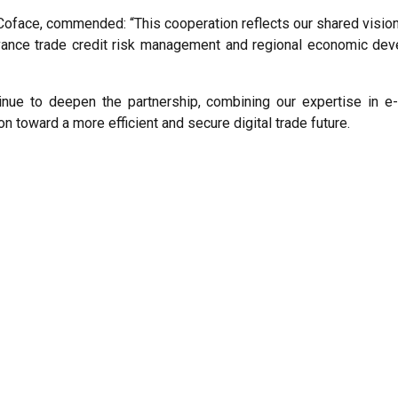
oface, commended: “This cooperation reflects our shared vision
vance trade credit risk management and regional economic deve
tinue to deepen the partnership, combining our expertise in
n toward a more efficient and secure digital trade future.