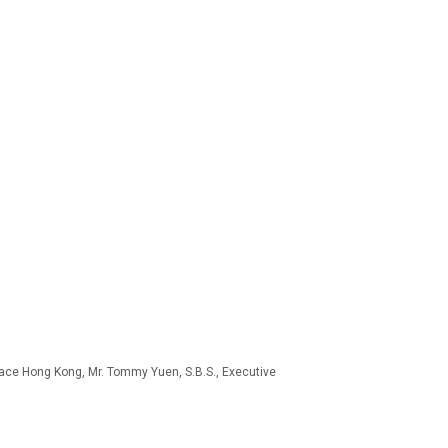
oface Hong Kong, Mr. Tommy Yuen, S.B.S., Executive