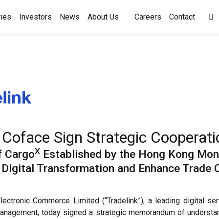
ies
Investors
News
About Us
Careers
Contact

 Coface Sign Strategic Coopera
X
f Cargo
Established by the Hong Kong Mone
se Digital Transformation and Enhance Trade
ctronic Commerce Limited (“Tradelink”), a leading digital se
k management, today signed a strategic memorandum of understan