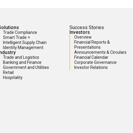
Solutions
Success Stories
Investors
Trade Compliance
Overview
Smart Trade +
Financial Reports &
Intelligent Supply Chain
Presentations
Identity Management
Industry
Announcements & Circulars
Trade and Logistics
Financial Calendar
Banking and Finance
Corporate Governance
Government and Utilities
Investor Relations
Retail
Hospitality