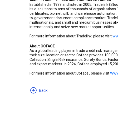
About Tradelink Electronic Commerce Limited
Established in 1988 and listed in 2005, Tradelink (St
its e-solutions to tens of thousands of organisations
certificates, biometric ID and warehouse automation. 
to-government document compliance market. Tradelin
multinationals, and small and medium businesses alik
internationally and seize new market opportunities.
ww
For more information about Tradelink, please visit
About COFACE
As a global leading player in trade credit risk mana
their size, location or sector, Coface provides 100,00
Collection, Single Risk insurance, Surety Bonds, Fact
and export markets. In 2024, Coface employed +5,200 
www
For more information about Coface , please visit
Back