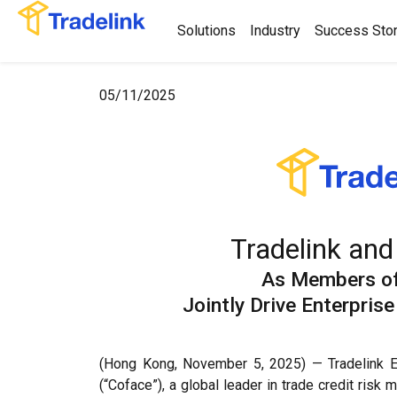
Solutions
Industry
Success Stor
05/11/2025
Tradelink and
As Members o
Jointly Drive Enterpri
(Hong Kong, November 5, 2025) — Tradelink Ele
(“Coface”), a global leader in trade credit ris