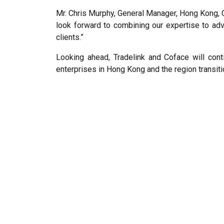
Mr. Chris Murphy, General Manager, Hong Kong, C
look forward to combining our expertise to ad
clients.”
Looking ahead, Tradelink and Coface will con
enterprises in Hong Kong and the region transitio