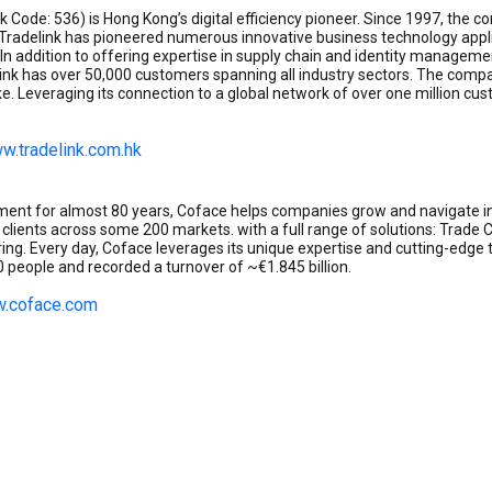
ock Code: 536) is Hong Kong’s digital efficiency pioneer. Since 1997, th
. Tradelink has pioneered numerous innovative business technology applic
In addition to offering expertise in supply chain and identity managemen
k has over 50,000 customers spanning all industry sectors. The compa
e. Leveraging its connection to a global network of over one million c
w.tradelink.com.hk
gement for almost 80 years, Coface helps companies grow and navigate i
0 clients across some 200 markets. with a full range of solutions: Trade
oring. Every day, Coface leverages its unique expertise and cutting-edg
people and recorded a turnover of ~€1.845 billion.
.coface.com