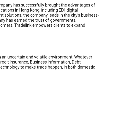
e company has successfully brought the advantages of
ations in Hong Kong, including EDI, digital
t solutions, the company leads in the city’s business-
ny has earned the trust of governments,
ustomers, Tradelink empowers clients to expand
n an uncertain and volatile environment. Whatever
 Credit Insurance, Business Information, Debt
e technology to make trade happen, in both domestic