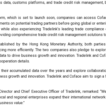
s data, customs platforms, and trade credit risk management, b
orm, which is set to launch soon, companies can access Cofac
ents on potential trading partners before going global or enteri
 while also experiencing Tradelink’s leading trade compliance 
roviding comprehensive trade credit risk management solutions to
blished by the Hong Kong Monetary Authority, both parties 
cing more efficiently. The two companies also pledge to explore
data to drive business growth and innovation. Tradelink and Co
operation details.
their accumulated data over the years and explore collaboratio
ness growth and innovation. Tradelink and Coface aim to sign a
irector and Chief Executive Officer of Tradelink, remarked: “W
local and regional enterprises expand their international netwo
business value.”