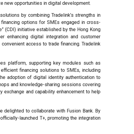
ize new opportunities in digital development.
 solutions by combining Tradelink’s strengths in
ed financing options for SMEs engaged in cross-
” (CDI) initiative established by the Hong Kong
er enhancing digital integration and customer
onvenient access to trade financing. Tradelink
vices platform, supporting key modules such as
efficient financing solutions to SMEs, including
e adoption of digital identity authentication to
rkshops and knowledge-sharing sessions covering
try exchange and capability enhancement to help
re delighted to collaborate with Fusion Bank. By
ficially-launched T+, promoting the integration