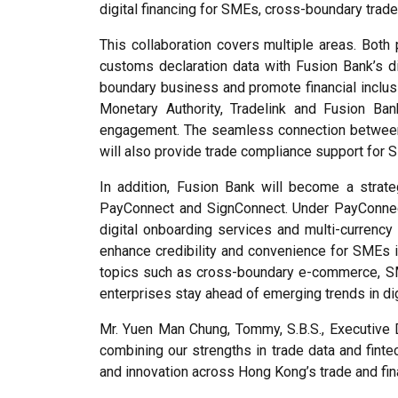
digital financing for SMEs, cross-boundary trade 
This collaboration covers multiple areas. Both 
customs declaration data with Fusion Bank’s di
boundary business and promote financial inclus
Monetary Authority, Tradelink and Fusion Ban
engagement. The seamless connection between t
will also provide trade compliance support for 
In addition, Fusion Bank will become a strate
PayConnect and SignConnect. Under PayConnect, F
digital onboarding services and multi-currency 
enhance credibility and convenience for SMEs i
topics such as cross-boundary e-commerce, SME 
enterprises stay ahead of emerging trends in dig
Mr. Yuen Man Chung, Tommy, S.B.S., Executive Di
combining our strengths in trade data and fint
and innovation across Hong Kong’s trade and fi