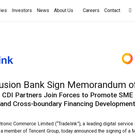
ies
Investors
News
About Us
Careers
Contact

Fusion Bank Sign Memorandum o
CDI Partners Join Forces to Promote SME D
and Cross-boundary Financing Developmen
ronic Commerce Limited (“Tradelink”), a leading digital service
 is a member of Tencent Group, today announced the signing of a