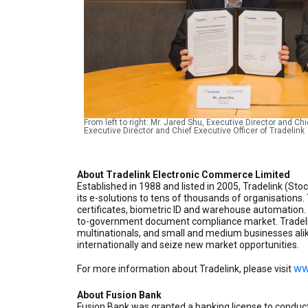
From left to right: Mr. Jared Shu, Executive Director and C
Executive Director and Chief Executive Officer of Tradelink
About Tradelink Electronic Commerce Limited
Established in 1988 and listed in 2005, Tradelink (St
its e-solutions to tens of thousands of organisations
certificates, biometric ID and warehouse automation. 
to-government document compliance market. Tradelin
multinationals, and small and medium businesses alik
internationally and seize new market opportunities.
ww
For more information about Tradelink, please visit
About Fusion Bank
Fusion Bank was granted a banking license to conduc