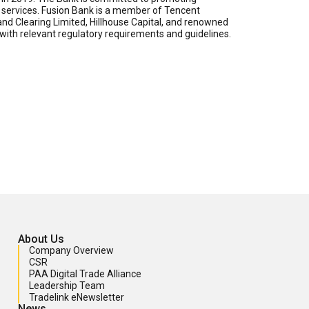
ch services. Fusion Bank is a member of Tencent
nd Clearing Limited, Hillhouse Capital, and renowned
ith relevant regulatory requirements and guidelines.
About Us
Company Overview
CSR
PAA Digital Trade Alliance
Leadership Team
Tradelink eNewsletter
News