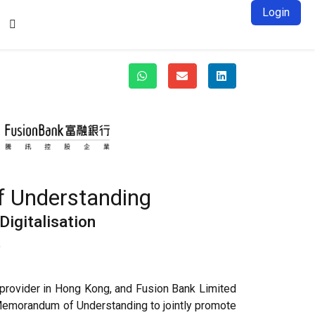
Login

f Understanding
igitalisation
t
 provider in Hong Kong, and Fusion Bank Limited
 Memorandum of Understanding to jointly promote