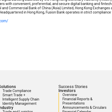
ers with convenient, preferential, and secure digital banking and finte
ial and Commercial Bank of China (Asia) Limited, Hong Kong Exchanges a
eadquartered in Hong Kong, Fusion Bank operates in strict compliance w
.com/
Solutions
Success Stories
Investors
Trade Compliance
Overview
Smart Trade +
Financial Reports &
Intelligent Supply Chain
Presentations
Identity Management
Industry
Announcements & Circulars
Trade and Logistics
Financial Calendar