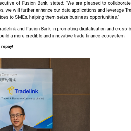
ecutive of Fusion Bank, stated: “We are pleased to collaborate 
es, we will further enhance our data applications and leverage Tr
rvices to SMEs, helping them seize business opportunities.”
 Tradelink and Fusion Bank in promoting digitalisation and cr
y build a more credible and innovative trade finance ecosystem.
 repay!