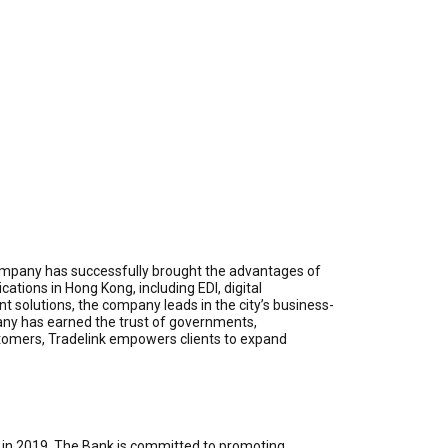
e company has successfully brought the advantages of
ations in Hong Kong, including EDI, digital
t solutions, the company leads in the city’s business-
ny has earned the trust of governments,
ustomers, Tradelink empowers clients to expand
 in 2019. The Bank is committed to promoting