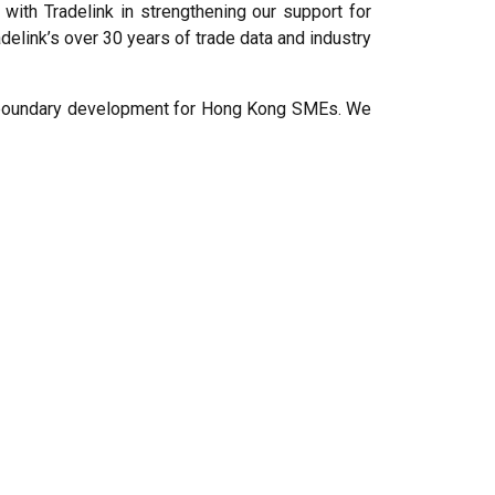
with Tradelink in strengthening our support for
adelink’s over 30 years of trade data and industry
oss-boundary development for Hong Kong SMEs. We