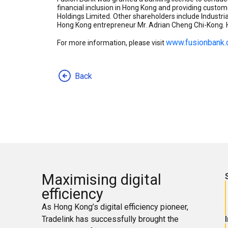
financial inclusion in Hong Kong and providing custom
Holdings Limited. Other shareholders include Industr
Hong Kong entrepreneur Mr. Adrian Cheng Chi-Kong. H
www.fusionbank
For more information, please visit
Back
Maximising digital
efficiency
As Hong Kong’s digital efficiency pioneer,
Tradelink has successfully brought the