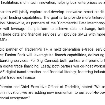
facilitation, and fintech innovation, helping local enterprises se
parties will jointly explore and develop innovative smart credit
gital lending capabilities. The goal is to provide more tailor
ion. Meanwhile, as partners of the “Commercial Data Interchange
k will leverage the platform to achieve data exchange, furth
rade data and financial services will provide SMEs with more c
SMEs.
gic partner of Tradelink’s T+, a next generation e-trade ser
usion Bank will leverage its fintech capabilities, delivering 
banking services. For SignConnect, both parties will promote th
n digital trade financing. Lastly, both parties will co-host wo
digital transformation, and financial literacy, fostering indus
ital trade and finance.
rector and Chief Executive Officer of Tradelink, stated: “We a
ech innovation, we are adding new momentum to our soon-to-be-of
nancial ecosystem.”