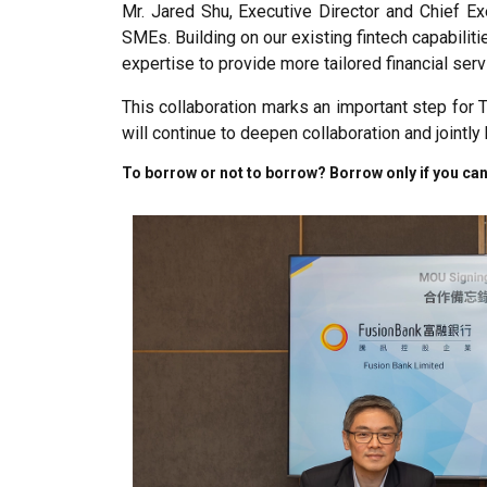
Mr. Jared Shu, Executive Director and Chief Ex
SMEs. Building on our existing fintech capabiliti
expertise to provide more tailored financial se
This collaboration marks an important step for
will continue to deepen collaboration and jointl
To borrow or not to borrow? Borrow only if you can