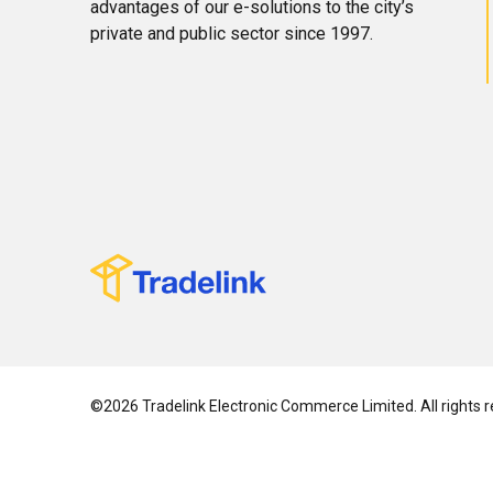
advantages of our e-solutions to the city’s
private and public sector since 1997.
©2026 Tradelink Electronic Commerce Limited. All rights r