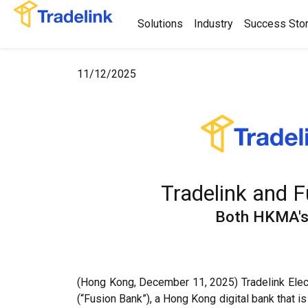
Solutions
Industry
Success Stor
11/12/2025
Tradelink and 
Both HKMA's 
(Hong Kong, December 11, 2025) Tradelink Elect
(“Fusion Bank”), a Hong Kong digital bank that