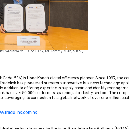
hief Executive of Fusion Bank, Mr. Tommy Yuen, S.B.S.,
ock Code: 536) is Hong Kong’s digital efficiency pioneer. Since 1997, th
. Tradelink has pioneered numerous innovative business technology applic
In addition to offering expertise in supply chain and identity managemen
k has over 50,000 customers spanning all industry sectors. The compa
e. Leveraging its connection to a global network of over one million c
w.tradelink.com.hk
t digital banking business by the Hong Kong Monetary Authority (HKMA)