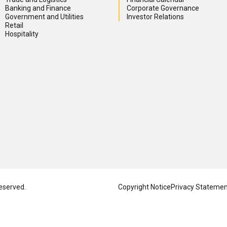
Banking and Finance
Corporate Governance
Government and Utilities
Investor Relations
Retail
Hospitality
eserved.
Copyright Notice
Privacy Stateme