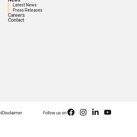
Latest News
Press Releases
Careers
Contact
nt
Disclaimer
Follow us on