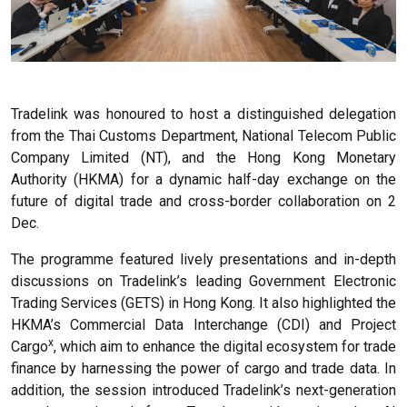
Tradelink was honoured to host a distinguished delegation
from the Thai Customs Department, National Telecom Public
Company Limited (NT), and the Hong Kong Monetary
Authority (HKMA) for a dynamic half-day exchange on the
future of digital trade and cross-border collaboration on 2
Dec.
The programme featured lively presentations and in-depth
discussions on Tradelink’s leading Government Electronic
Trading Services (GETS) in Hong Kong. It also highlighted the
HKMA’s Commercial Data Interchange (CDI) and Project
x
Cargo
, which aim to enhance the digital ecosystem for trade
finance by harnessing the power of cargo and trade data. In
addition, the session introduced Tradelink’s next-generation