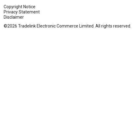
Copyright Notice
Privacy Statement
Disclaimer
©2026 Tradelink Electronic Commerce Limited. All rights reserved.