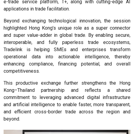
e-trade service platform, T+, along with cutting-edge AI
applications in trade facilitation.
Beyond exchanging technological innovation, the session
highlighted Hong Kong’s unique role as a super connector
and super value-adder in global trade. By enabling secure,
interoperable, and fully paperless trade ecosystems,
Tradelink is helping SMEs and enterprises transform
operational data into actionable intelligence, thereby
enhancing compliance, financing potential, and overall
competitiveness.
This productive exchange further strengthens the Hong
Kong–Thailand partnership and reflects a shared
commitment to leveraging advanced digital infrastructure
and artificial intelligence to enable faster, more transparent,
and efficient cross-border trade across the region and
beyond.