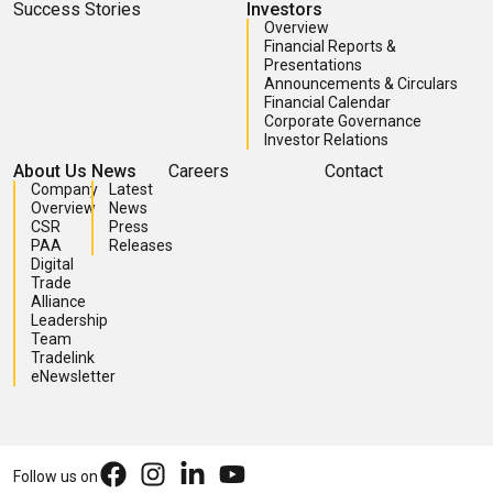
Success Stories
Investors
Overview
Financial Reports &
Presentations
Announcements & Circulars
Financial Calendar
Corporate Governance
Investor Relations
About Us
News
Careers
Contact
Company
Latest
Overview
News
CSR
Press
PAA
Releases
Digital
Trade
Alliance
Leadership
Team
Tradelink
eNewsletter
Follow us on