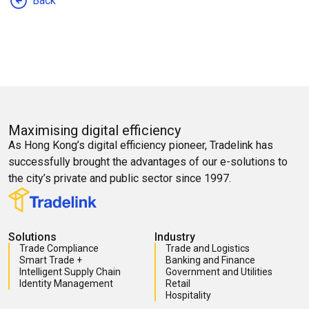
Back
Maximising digital efficiency
As Hong Kong’s digital efficiency pioneer, Tradelink has
successfully brought the advantages of our e-solutions to
the city’s private and public sector since 1997.
Solutions
Industry
Trade Compliance
Trade and Logistics
Smart Trade +
Banking and Finance
Intelligent Supply Chain
Government and Utilities
Identity Management
Retail
Hospitality