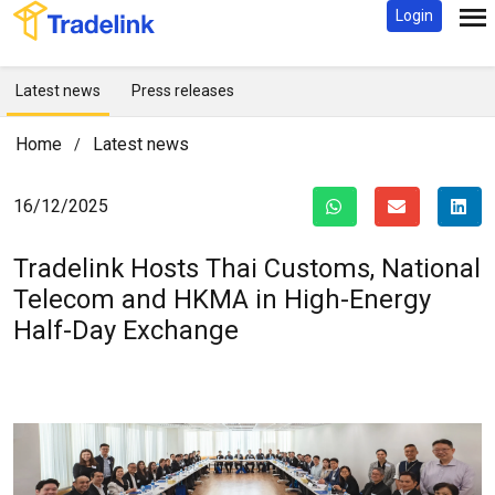
Login
Latest news
Press releases
Home
Latest news
/
16/12/2025
Tradelink Hosts Thai Customs, National
Telecom and HKMA in High-Energy
Half-Day Exchange