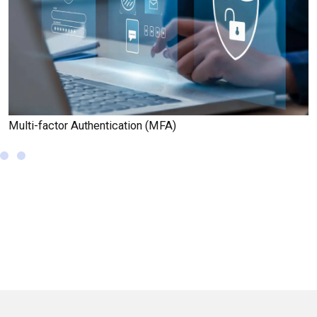
Multi-factor Authentication (MFA)