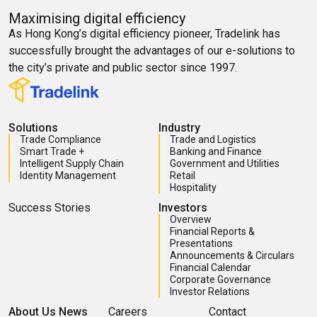
Maximising digital efficiency
As Hong Kong’s digital efficiency pioneer, Tradelink has
successfully brought the advantages of our e-solutions to
the city’s private and public sector since 1997.
Solutions
Industry
Trade Compliance
Trade and Logistics
Smart Trade +
Banking and Finance
Intelligent Supply Chain
Government and Utilities
Identity Management
Retail
Hospitality
Success Stories
Investors
Overview
Financial Reports &
Presentations
Announcements & Circulars
Financial Calendar
Corporate Governance
Investor Relations
About Us
News
Careers
Contact