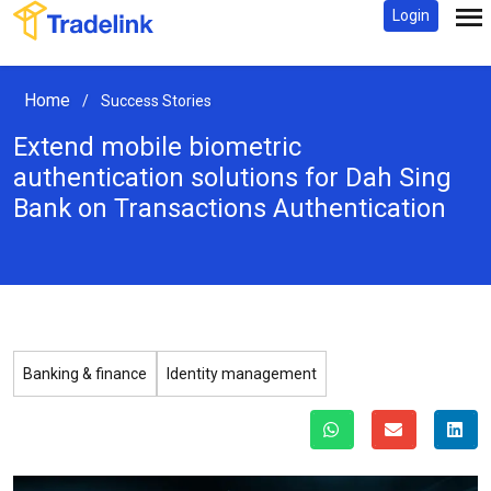
Login
Home
/
Success Stories
Extend mobile biometric
authentication solutions for Dah Sing
Bank
on Transactions Authentication
Banking & finance
Identity management