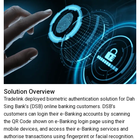
Solution Overview
Tradelink deployed biometric authentication solution for Dah
Sing Bank’s (DSB) online banking customers. DSB’s
customers can login their e-Banking accounts by scanning
the QR Code shown on e-Banking login page using their
mobile devices, and access their e-Banking services and
authorise transactions using fingerprint or facial recognition.