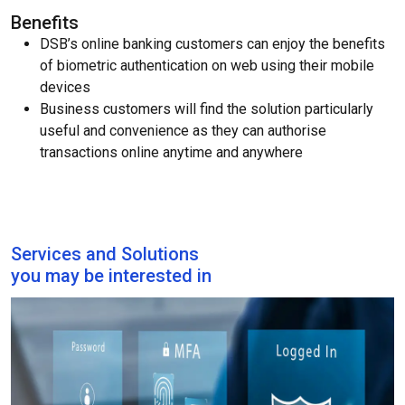
Benefits
DSB’s online banking customers can enjoy the benefits
of biometric authentication on web using their mobile
devices
Business customers will find the solution particularly
useful and convenience as they can authorise
transactions online anytime and anywhere
Services and Solutions
you may be interested in