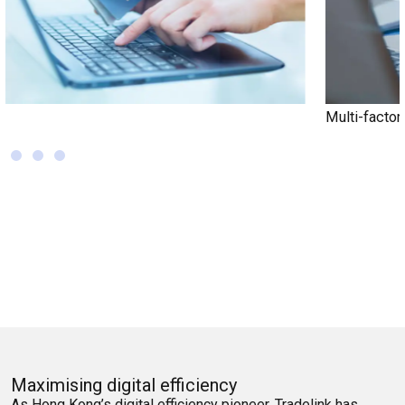
Multi-factor Authentication (MFA)
Maximising digital efficiency
As Hong Kong’s digital efficiency pioneer, Tradelink has