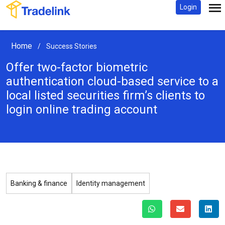
Login
Home
/
Success Stories
Offer two-factor biometric
authentication cloud-based service
to a
local listed securities firm’s clients to
login online trading account
Banking & finance
Identity management