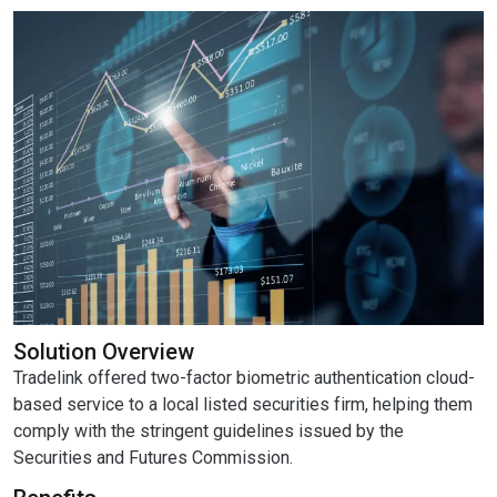
Solution Overview
Tradelink offered two-factor biometric authentication cloud-
based service to a local listed securities firm, helping them
comply with the stringent guidelines issued by the
Securities and Futures Commission.