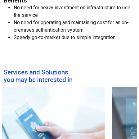
Benefits
No need for heavy investment on infrastructure to use
the service
No need for operating and maintaining cost for an on-
premises authentication system
Speedy go-to-market due to simple integration
Services and Solutions
you may be interested in