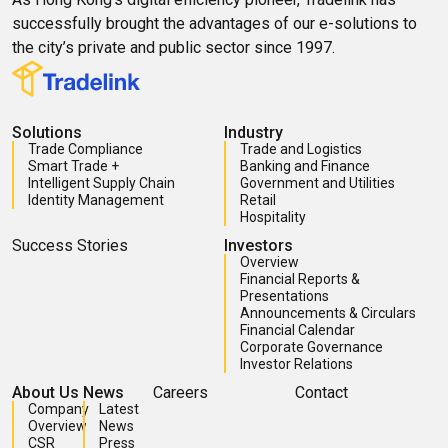
successfully brought the advantages of our e-solutions to
the city’s private and public sector since 1997.
Solutions
Industry
Trade Compliance
Trade and Logistics
Smart Trade +
Banking and Finance
Intelligent Supply Chain
Government and Utilities
Identity Management
Retail
Hospitality
Success Stories
Investors
Overview
Financial Reports &
Presentations
Announcements & Circulars
Financial Calendar
Corporate Governance
Investor Relations
About Us
News
Careers
Contact
Company
Latest
Overview
News
CSR
Press