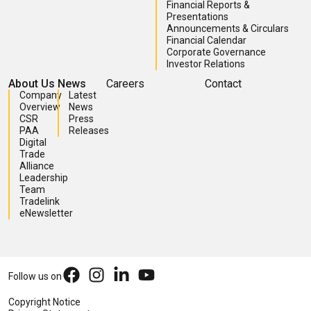
Financial Reports &
Presentations
Announcements & Circulars
Financial Calendar
Corporate Governance
Investor Relations
About Us
News
Careers
Contact
Company
Latest
Overview
News
CSR
Press
PAA
Releases
Digital
Trade
Alliance
Leadership
Team
Tradelink
eNewsletter
Follow us on
Copyright Notice