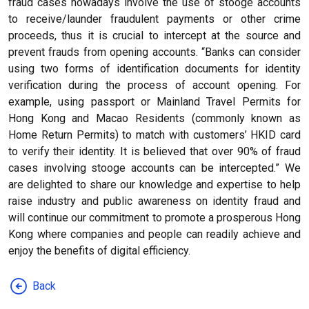
fraud cases nowadays involve the use of stooge accounts
to receive/launder fraudulent payments or other crime
proceeds, thus it is crucial to intercept at the source and
prevent frauds from opening accounts. “Banks can consider
using two forms of identification documents for identity
verification during the process of account opening. For
example, using passport or Mainland Travel Permits for
Hong Kong and Macao Residents (commonly known as
Home Return Permits) to match with customers’ HKID card
to verify their identity. It is believed that over 90% of fraud
cases involving stooge accounts can be intercepted.” We
are delighted to share our knowledge and expertise to help
raise industry and public awareness on identity fraud and
will continue our commitment to promote a prosperous Hong
Kong where companies and people can readily achieve and
enjoy the benefits of digital efficiency.
Back