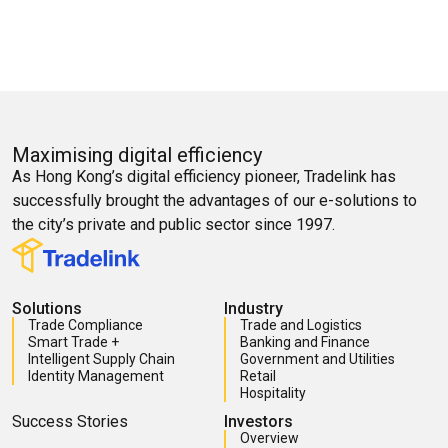
Maximising digital efficiency
As Hong Kong’s digital efficiency pioneer, Tradelink has
successfully brought the advantages of our e-solutions to
the city’s private and public sector since 1997.
Solutions
Industry
Trade Compliance
Trade and Logistics
Smart Trade +
Banking and Finance
Intelligent Supply Chain
Government and Utilities
Identity Management
Retail
Hospitality
Success Stories
Investors
Overview