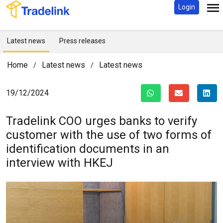
Login
Latest news
Press releases
Home
Latest news
Latest news
/
/
19/12/2024
Tradelink COO urges banks to verify
customer with the use of two forms of
identification documents in an
interview with HKEJ