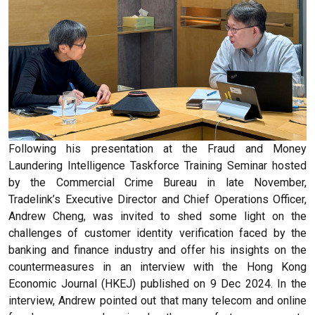
Following his presentation at the Fraud and Money
Laundering Intelligence Taskforce Training Seminar hosted
by the Commercial Crime Bureau in late November,
Tradelink’s Executive Director and Chief Operations Officer,
Andrew Cheng, was invited to shed some light on the
challenges of customer identity verification faced by the
banking and finance industry and offer his insights on the
countermeasures in an interview with the Hong Kong
Economic Journal (HKEJ) published on 9 Dec 2024. In the
interview, Andrew pointed out that many telecom and online